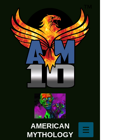
AMERICAN
MYTHOLOGY