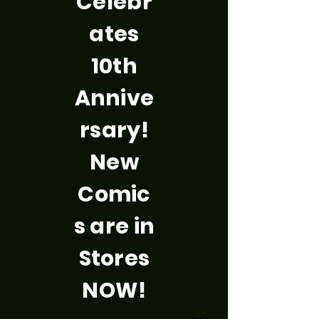
Celebr
ates
10th
Annive
rsary!
New
Comic
s are in
Stores
NOW!