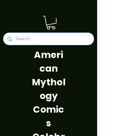
Ameri
can
Mythol
ogy
Comic
s