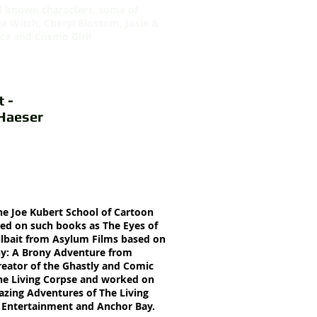
 known characters, some of
e Witch, Cheryl Blossom, Josie &
ica and Cosmo Girl!
st -
Haeser
he Joe Kubert School of Cartoon
ed on such books as The Eyes of
ailbait from Asylum Films based on
ny: A Brony Adventure from
reator of the Ghastly and Comic
e Living Corpse and worked on
azing Adventures of The Living
 Entertainment and Anchor Bay.