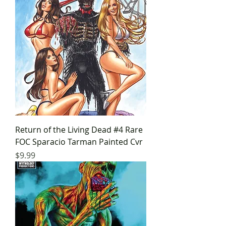
Return of the Living Dead #4 Rare
FOC Sparacio Tarman Painted Cvr
Price
$9.99