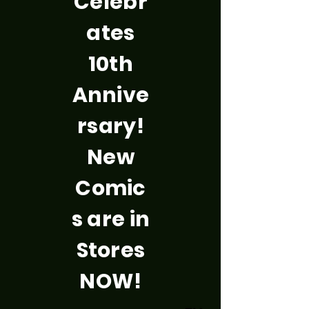
Celebr
ates
10th
Annive
rsary!
New
Comic
s are in
Stores
NOW!