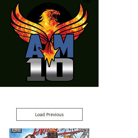
Load Previous