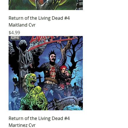
Return of the Living Dead #4
Maitland Cvr
Price
$4.99
Return of the Living Dead #4
Martinez Cvr