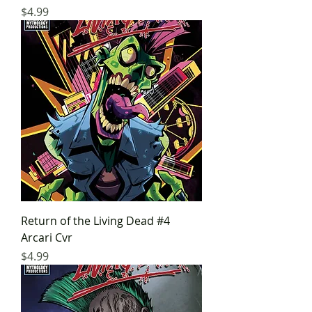
Price
$4.99
Return of the Living Dead #4
Arcari Cvr
Price
$4.99