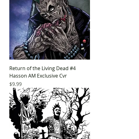
Return of the Living Dead #4
Hasson AM Exclusive Cvr
Price
$9.99