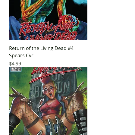
Return of the Living Dead #4
Spears Cvr
Price
$4.99