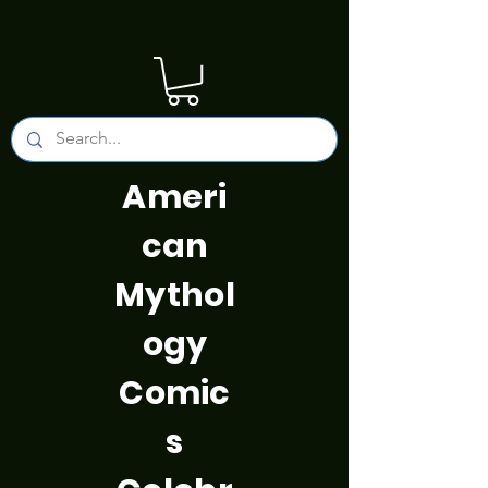
Ameri
can
Mythol
ogy
Comic
s