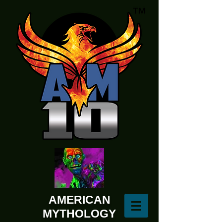
AMERICAN
MYTHOLOGY