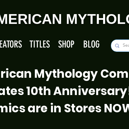
MERICAN MYTHOL
EATORS
TITLES
SHOP
BLOG
rican Mythology Com
ates 10th Anniversary
ics are in Stores NO