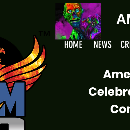
A
HOME
NEWS
CR
Ame
Celebr
Com