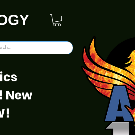
OGY
ics
! New
W!