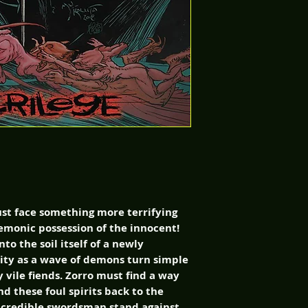
st face something more terrifying
demonic possession of the innocent!
to the soil itself of a newly
ty as a wave of demons turn simple
y vile fiends. Zorro must find a way
d these foul spirits back to the
ncredible swordsman stand against