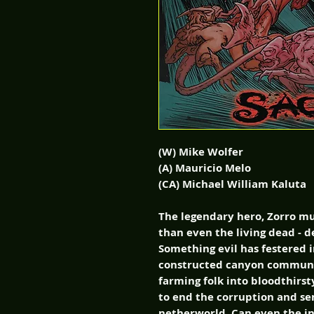
(W) Mike Wolfer
(A) Mauricio Melo
(CA) Michael William Kaluta
The legendary hero, Zorro mu
than even the living dead - 
Something evil has festered in
constructed canyon communi
farming folk into bloodthirst
to end the corruption and sen
netherworld. Can even the i