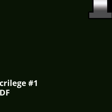
crilege #1
PDF