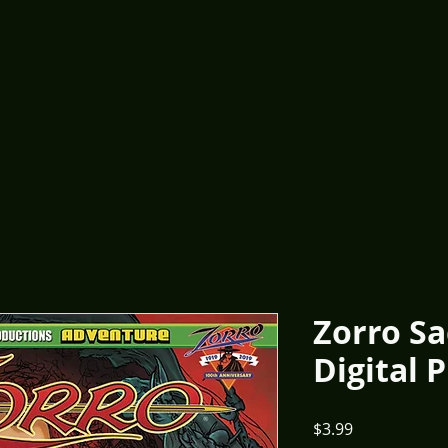
Zorro Sa
Digital 
Price
$3.99