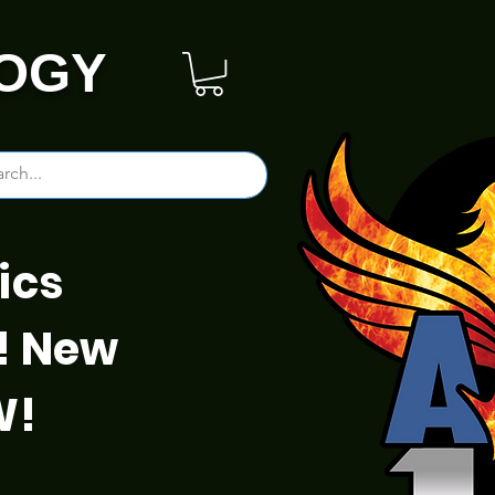
OGY
ics
! New
W!