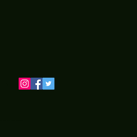
LINE
 by Two Old Guyz from PA