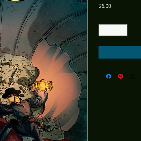
Price
$6.00
Quantity
*