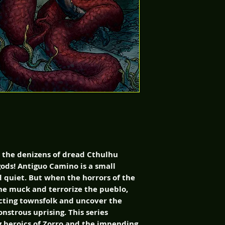
s the denizens of dread Cthulhu
gods! Antiguo Camino is a small
d quiet. But when the horrors of the
he muck and terrorize the pueblo,
cting townsfolk and uncover the
nstrous uprising. This series
 heroics of Zorro and the impending