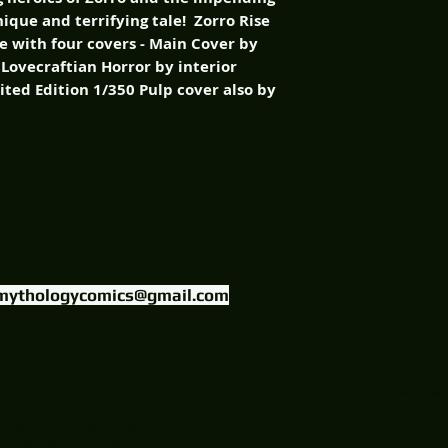
nique and terrifying tale! Zorro Rise
le with four covers - Main Cover by
 Lovecraftian Horror by interior
mited Edition 1/350 Pulp cover also by
FIND US ON
mythologycomics@gmail.com
uctions, LLC.
Website Designed
© 2014 American Mythology Productions, LLC
Theatre (c) 2014 James Kuhoric