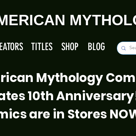
MERICAN MYTHOL
EATORS
TITLES
SHOP
BLOG
rican Mythology Com
ates 10th Anniversary
ics are in Stores NO