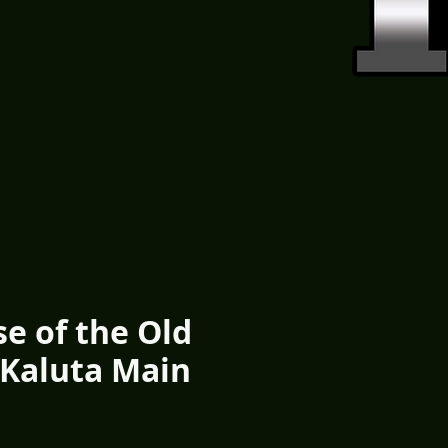
se of the Old
 Kaluta Main