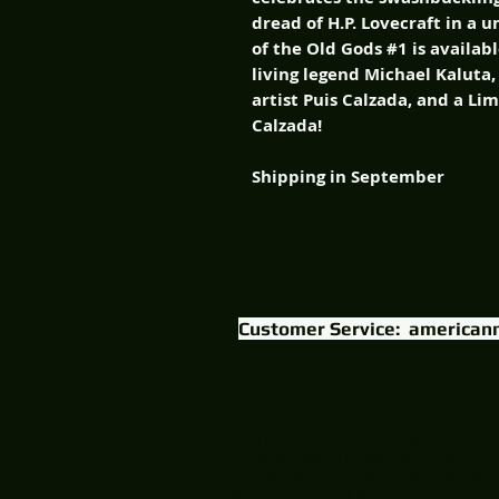
dread of H.P. Lovecraft in a u
of the Old Gods #1 is availab
living legend Michael Kaluta,
artist Puis Calzada, and a Li
Calzada!
Shipping in September
Customer Service:
american
Content & logo © 2015 American Mythology Prod
The Three Stooges © / (R) 2015 C3 Entertainment
Volcanosaurs & American Mythology Logo TM & 
AbraHound Van Helsing & Cartoon Puppet Horror 