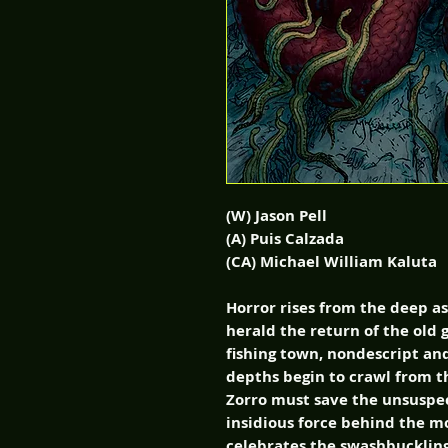
(W) Jason Pell
(A) Puis Calzada
(CA) Michael William Kaluta
Horror rises from the deep a
herald the return of the old 
fishing town, nondescript an
depths begin to crawl from t
Zorro must save the unsuspe
insidious force behind the mo
celebrates the swashbuckling