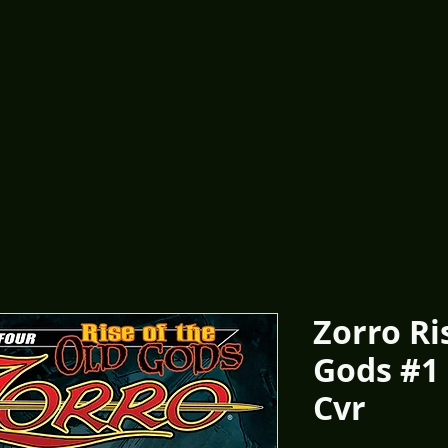
Zorro Ri
Gods #1
Cvr