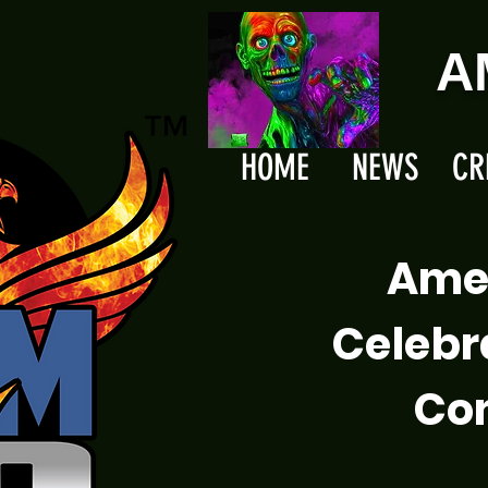
A
HOME
NEWS
CR
Ame
Celebr
Com