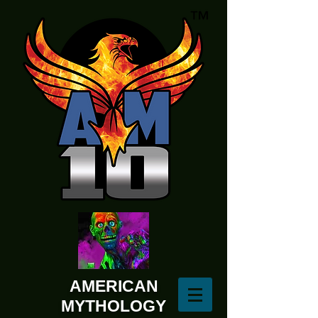
AMERICAN
MYTHOLOGY