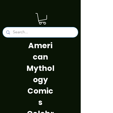
Ameri
can
Mythol
ogy
Comic
s