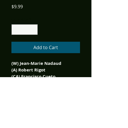
Price
$9.99
Quantity
*
Add to Cart
(W) Jean-Marie Nadaud
(A) Robert Rigot
(CA) Francisco Cueto
Get your hands on an
extremely rare 400 Limited
Edition copy of Zorro
Legendary Adventures Blazing
Blades of Zorro here!