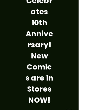
Celebr
ates
10th
Annive
rsary!
New
Comic
s are in
Stores
NOW!