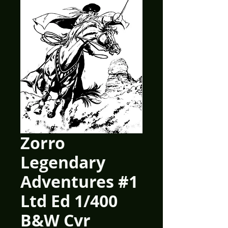
Zorro
Legendary
Adventures #1
Ltd Ed 1/400
B&W Cvr