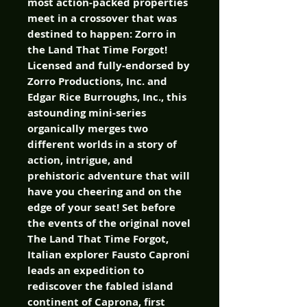
most action-packed properties
meet in a crossover that was
destined to happen: Zorro in
the Land That Time Forgot!
Licensed and fully-endorsed by
Zorro Productions, Inc. and
Edgar Rice Burroughs, Inc., this
astounding mini-series
organically merges two
different worlds in a story of
action, intrigue, and
prehistoric adventure that will
have you cheering and on the
edge of your seat! Set before
the events of the original novel
The Land That Time Forgot,
Italian explorer Fausto Caproni
leads an expedition to
rediscover the fabled island
continent of Caprona, first