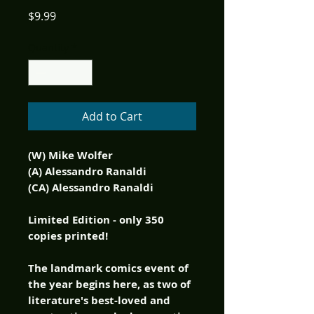
Price
$9.99
Quantity
*
Add to Cart
(W) Mike Wolfer
(A) Alessandro Ranaldi
(CA) Alessandro Ranaldi
Limited Edition - only 350
copies printed!
The landmark comics event of
the year begins here, as two of
literature's best-loved and