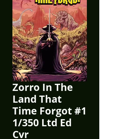
Zorro In The
Land That
Time Forgot #1
1/350 Ltd Ed
Cvr