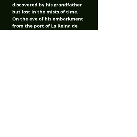
discovered by his grandfather
but lost in the mists of time.
On the eve of his embarkment
from the port of La Reina de
Los Angeles, Caproni has
secured funding for his voyage
from the Spanish government,
as well as from the wealthy de
la Vega family. But with a
detachment of Spanish soldiers
set to accompany Caproni, Don
Diego de la Vega detects a
nefarious plot. Diego-who is
secretly the swashbuckling
hero, El Zorro-stows away
aboard the ship, and once they
reach Caprona, Fausto, his
sister Marina, the crew of the
galleon Redenzione, the