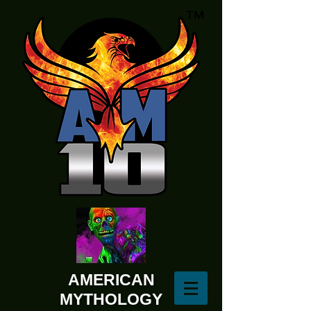
AMERICAN
MYTHOLOGY