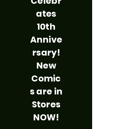
Celebr
ates
10th
Annive
rsary!
New
Comic
s are in
Stores
NOW!