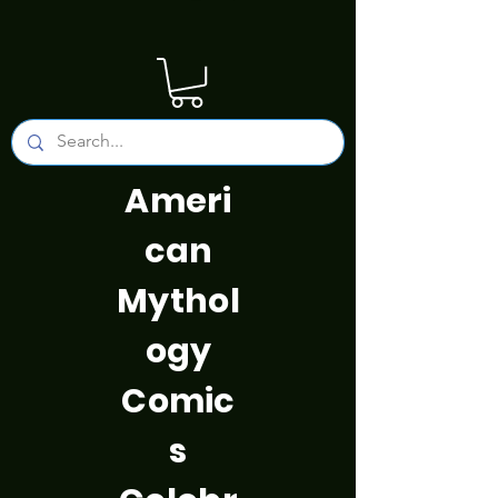
Ameri
can
Mythol
ogy
Comic
s