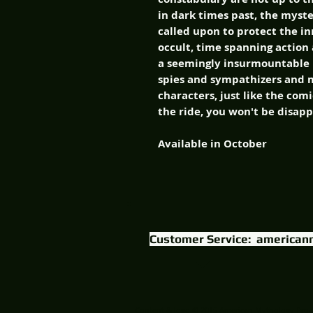
in dark times past, the mys
called upon to protect the in
occult, time spanning action
a seemingly insurmountable h
spies and sympathizers and m
characters, just like the com
the ride, you won't be disap
Available in October
Customer Service:
american
Content & logo © 2015 American Mythology Prod