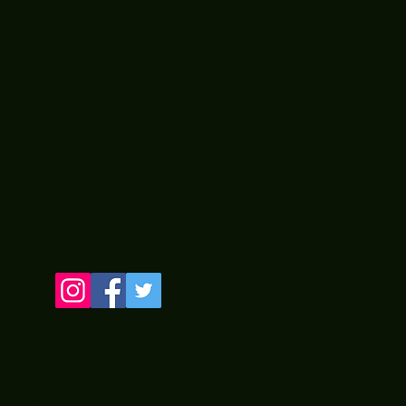
LINE
 by Two Old Guyz from PA