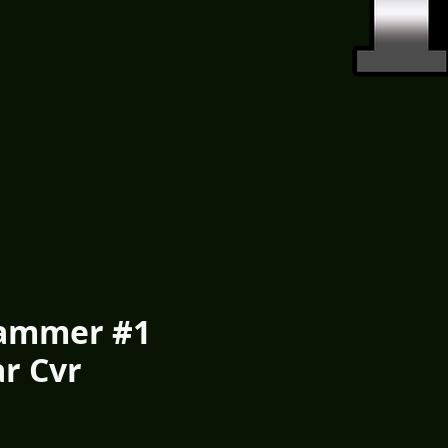
ammer #1
ar Cvr