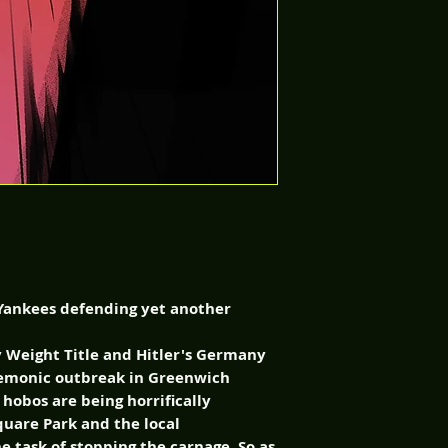
. Yankees defending yet another
y Weight Title and Hitler's Germany
 demonic outbreak in Greenwich
, hobos are being horrifically
uare Park and the local
e task of stopping the carnage. So as