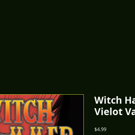
Witch H
Vielot V
Price
$4.99