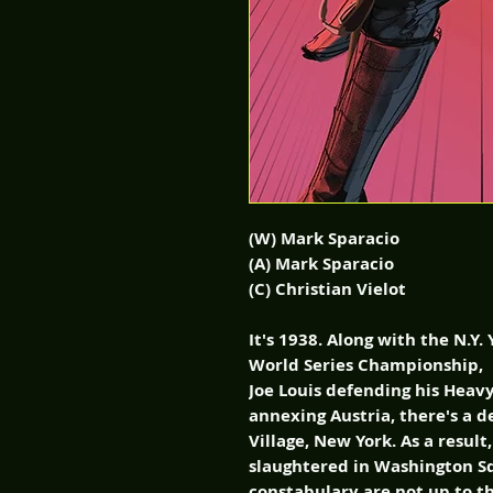
(W) Mark Sparacio
(A) Mark Sparacio
(C) Christian Vielot
It's 1938. Along with the N.Y
World Series Championship,
Joe Louis defending his Heav
annexing Austria, there's a
Village, New York. As a result
slaughtered in Washington Sq
constabulary are not up to th