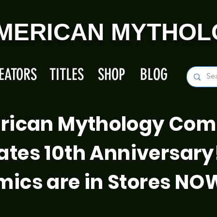
MERICAN MYTHOL
EATORS
TITLES
SHOP
BLOG
rican Mythology Com
ates 10th Anniversary
ics are in Stores NO