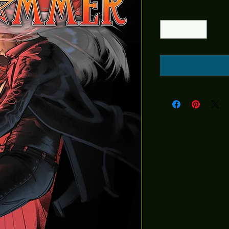
Quantity
*