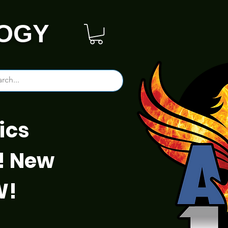
OGY
ics
! New
W!