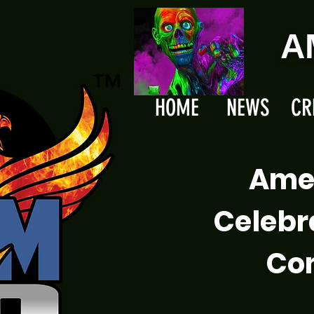
A
HOME
NEWS
CR
Ame
Celebr
Com