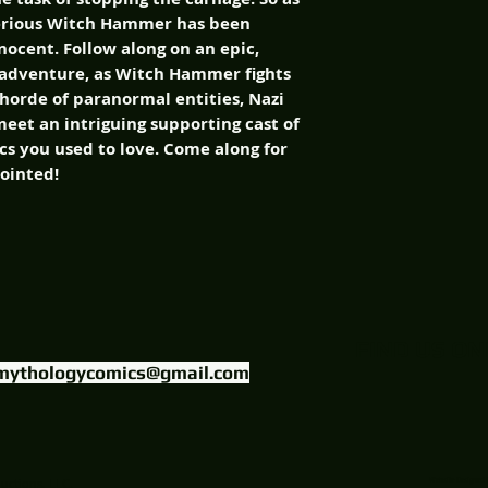
terious Witch Hammer has been
nocent. Follow along on an epic,
 adventure, as Witch Hammer fights
orde of paranormal entities, Nazi
eet an intriguing supporting cast of
ics you used to love. Come along for
pointed!
FIND US ON
mythologycomics@gmail.com
uctions, LLC.
Website Designed