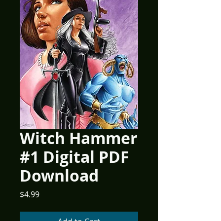
Witch Hammer
#1 Digital PDF
Download
Price
$4.99