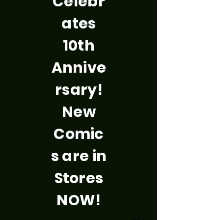
Celebr
ates
10th
Annive
rsary!
New
Comic
s are in
Stores
NOW!