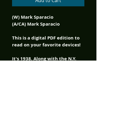
Add to Cart
(W) Mark Sparacio
(A/CA) Mark Sparacio
This is a digital PDF edition to
read on your favorite devices!
It's 1938. Along with the N.Y.
Yankees defending yet another
World Series Championship,
Joe Louis defending his Heavy
Weight Title and Hitler's
Germany annexing Austria,
there's a demonic outbreak in
Greenwich Village, New York.
As a result, hobos are being
horrifically slaughtered in
Washington Square Park and
the local constabulary are not