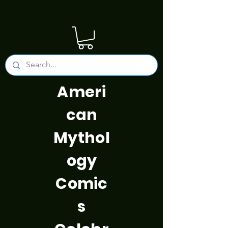
Ameri
can
Mythol
ogy
Comic
s