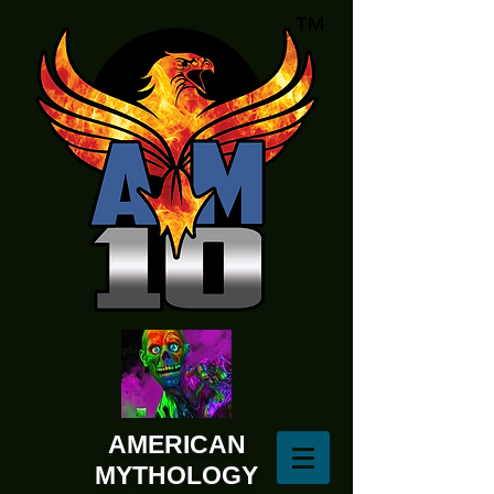
AMERICAN
MYTHOLOGY