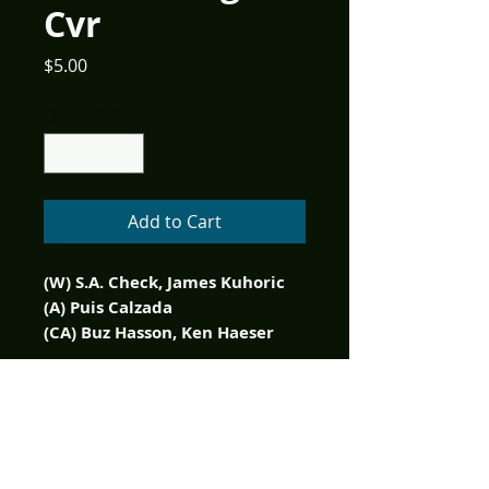
Cvr
Price
$5.00
Quantity
*
Add to Cart
(W) S.A. Check, James Kuhoric
(A) Puis Calzada
(CA) Buz Hasson, Ken Haeser
Open a fresh can of Punch Pop
and enjoy a bloody good
party! Willy's Wonderland is
the surprise hit horror flick of
2021! This official prequel to