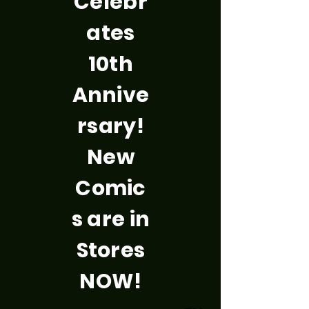
Celebr
ates
10th
Annive
rsary!
New
Comic
s are in
Stores
NOW!