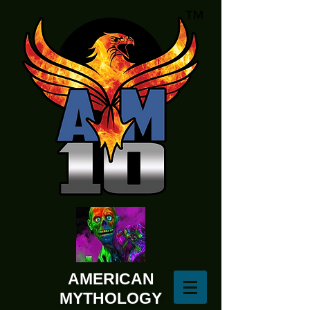
AMERICAN
MYTHOLOGY