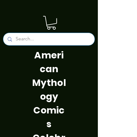
Ameri
can
Mythol
ogy
Comic
s