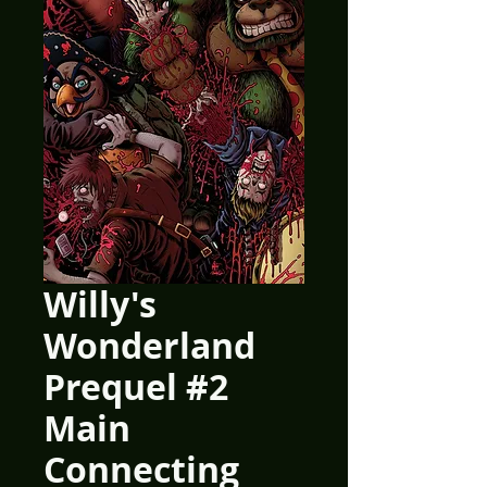
Willy's
Wonderland
Prequel #2
Main
Connecting