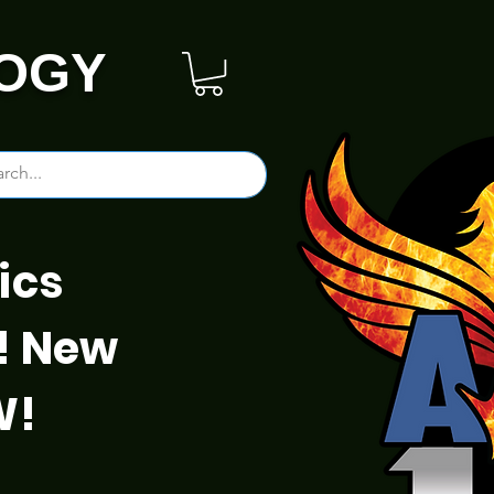
OGY
ics
! New
W!