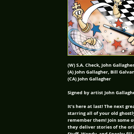
(W) S.A. Check, John Gallaghe
(A) John Gallagher, Bill Galv
(CA) John Gallagher
Signed by artist John Gallagh
It's here at last! The next gr
starring all of your old ghost
remember them! Join some of 
they deliver stories of the or
Stuff, Wendy, and Spooky fill 