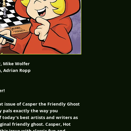
r, Mike Wolfer
an, Adrian Ropp
er!
eat issue of Casper the Friendly Ghost
ly pals exactly the way you
today's best artists and writers as
iginal friendly ghost. Casper, Hot
this issue with classic fun and