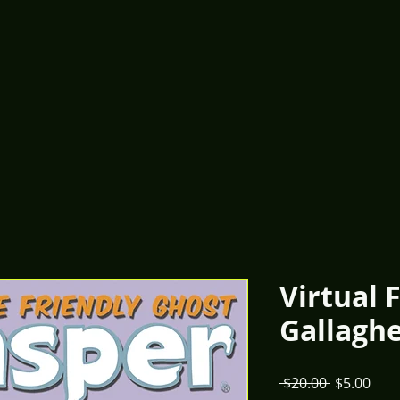
Virtual 
Gallaghe
Regular
Sale
 $20.00 
$5.00