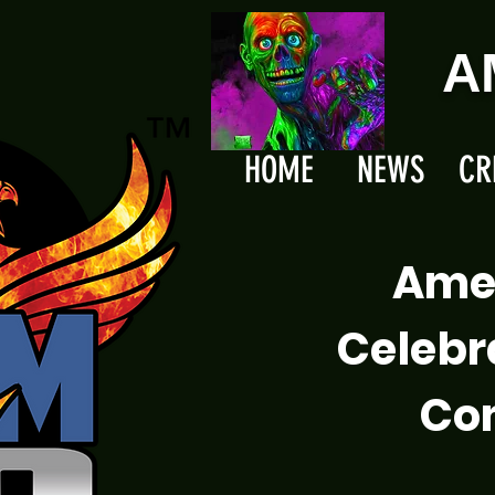
A
HOME
NEWS
CR
Ame
Celebr
Com