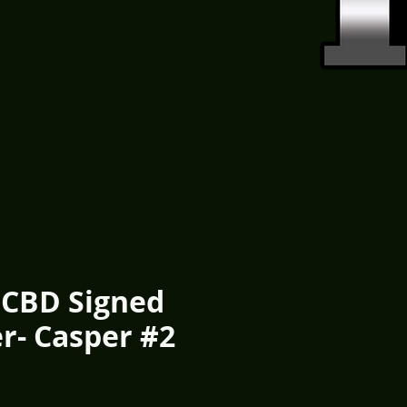
FCBD Signed
r- Casper #2