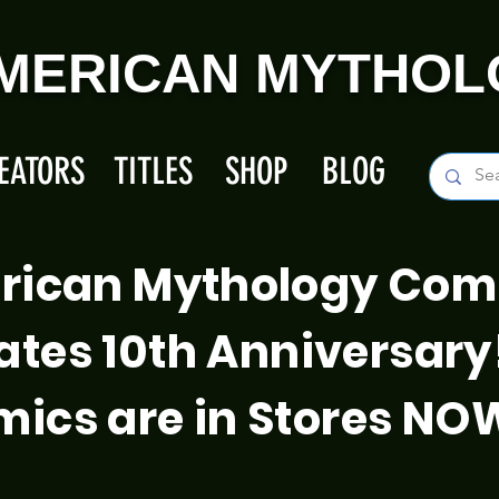
MERICAN MYTHOL
EATORS
TITLES
SHOP
BLOG
rican Mythology Com
ates 10th Anniversary
ics are in Stores NO