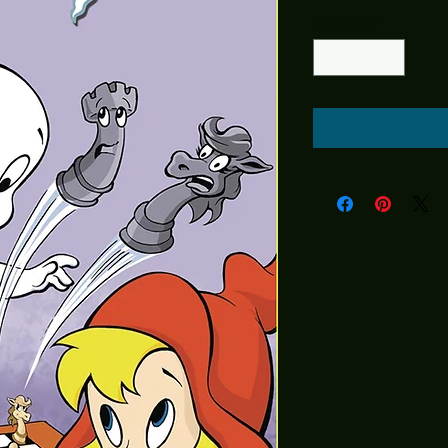
Price
Pric
Quantity
*