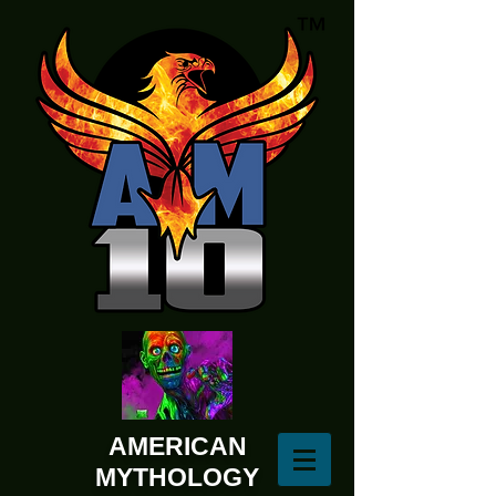
AMERICAN
MYTHOLOGY