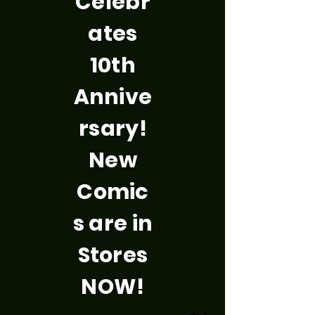
Celebr
ates
10th
Annive
rsary!
New
Comic
s are in
Stores
NOW!