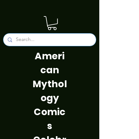
Ameri
can
Mythol
ogy
Comic
s