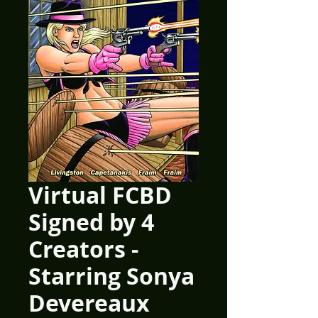
Virtual FCBD
Signed by 4
Creators -
Starring Sonya
Devereaux