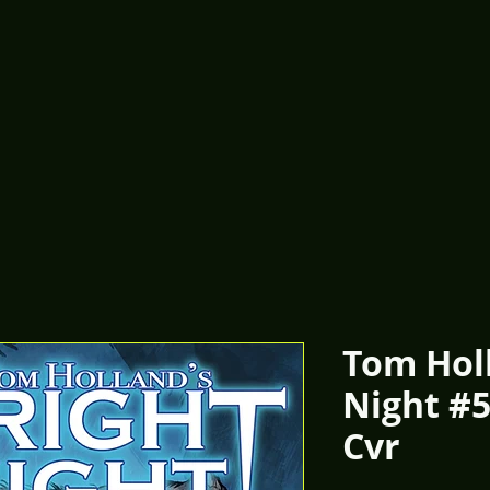
Tom Holl
Night #
Cvr