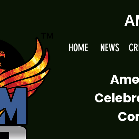
A
HOME
NEWS
CR
Ame
Celebr
Com