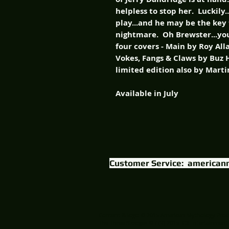
helpless to stop her. Luckily.
play...and he may be the key 
nightmare. Oh Brewster...you'
four covers - Main by Roy Al
Vokes, Fangs & Claws by Buz 
limited edition also by Marti
Available in July
Customer Service:
american
Content & logo © 2015 American Mythology Prod
The Three Stooges © / (R) 2015 C3 Entertainment