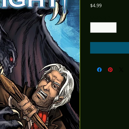
Price
$4.99
Quantity
*