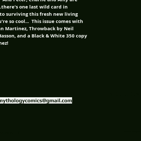
..there's one last wild card in
to surviving this fresh new living
re so cool... This issue comes with
lan Martinez, Throwback by Neil
Hasson, and a Black & White 350 copy
nez!
FIND US ON
mythologycomics@gmail.com
uctions, LLC.
Website Designed