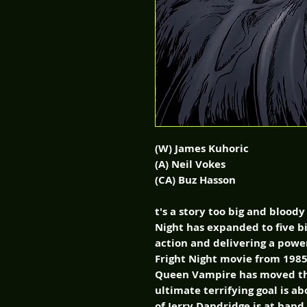
(W) James Kuhoric
(A) Neil Vokes
(CA) Buz Hasson
t's a story too big and bloody
Night has expanded to five bi
action and delivering a power
Fright Night movie from 1985.
Queen Vampire has moved th
ultimate terrifying goal is a
of Jerry Dandridge is at han