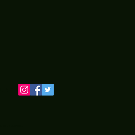
LINE
 by Two Old Guyz from PA