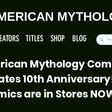
MERICAN MYTHOL
EATORS
TITLES
SHOP
BLOG
rican Mythology Com
ates 10th Anniversary
ics are in Stores NO