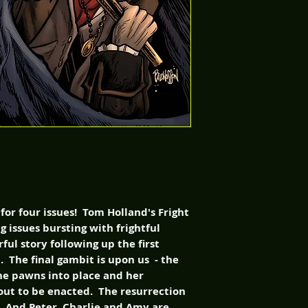
 for four issues! Tom Holland's Fright
g issues bursting with frightful
ful story following up the first
 The final gambit is upon us - the
e pawns into place and her
bout to be enacted. The resurrection
d. And Peter, Charlie and Amy are