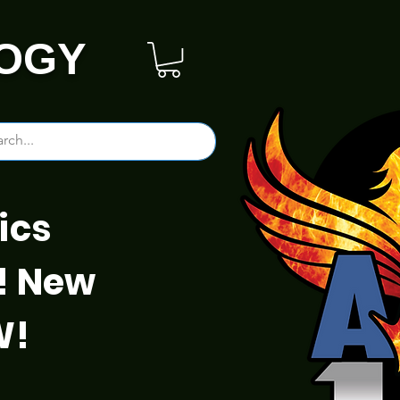
OGY
ics
! New
W!