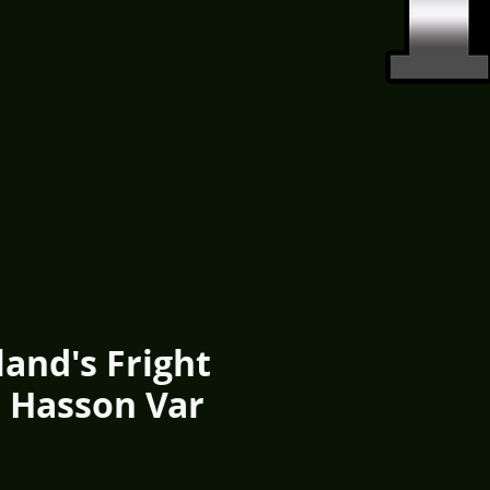
and's Fright
5 Hasson Var