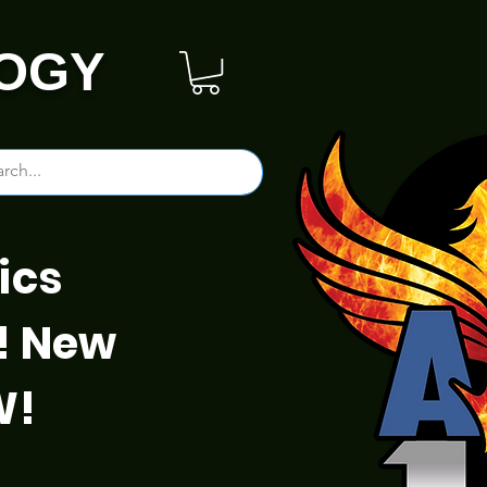
OGY
ics
! New
W!