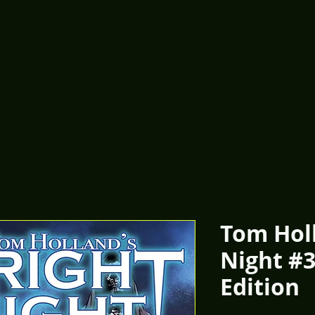
Tom Holl
Night #3
Edition