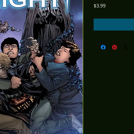
Price
$3.99