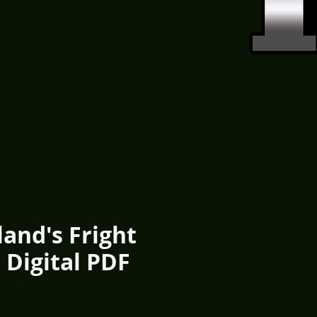
and's Fright
 Digital PDF