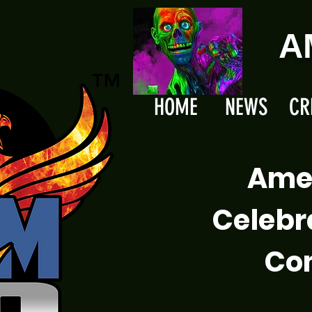
A
HOME
NEWS
CR
Ame
Celebr
Com