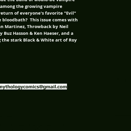
ey among the growing vampire
eturn of everyone's favorite "Evil"
he bloodbath? This issue comes with
lan Martinez, Throwback by Neil
by Buz Hasson & Ken Haeser, and a
g the stark Black & White art of Roy
FIND US ON
mythologycomics@gmail.com
uctions, LLC.
Website Designed
© 2014 American Mythology Productions, LLC
Theatre (c) 2014 James Kuhoric