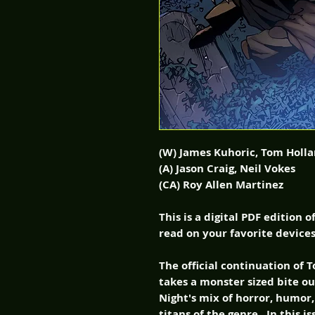
(W) James Kuhoric, Tom Holl
(A) Jason Craig, Neil Vokes
(CA) Roy Allen Martinez
This is a digital PDF edition 
read on your favorite devices
The official continuation of
takes a monster sized bite ou
Night's mix of horror, humor
titans of the genre. In this 