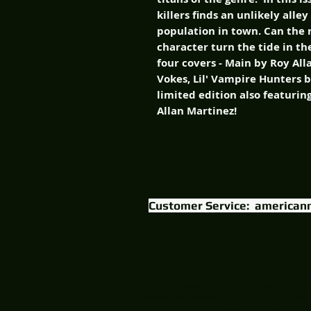
killers finds an unlikely all
population in town. Can the r
character turn the tide in t
four covers - Main by Roy Al
Vokes, Lil' Vampire Hunters 
limited edition also featurin
Allan Martinez!
Customer Service:
american
Content & logo © 2015 American Mythology Prod
The Three Stooges © / (R) 2015 C3 Entertainment
Volcanosaurs & American Mythology Logo TM & 
AbraHound Van Helsing & Cartoon Puppet Horror 