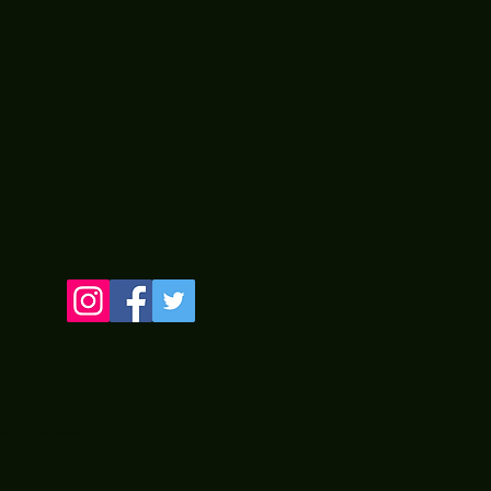
LINE
 by Two Old Guyz from PA