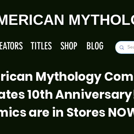
MERICAN MYTHOL
EATORS
TITLES
SHOP
BLOG
rican Mythology Com
ates 10th Anniversary
ics are in Stores NO