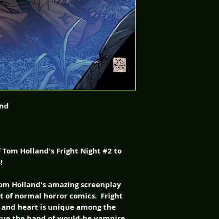
and
of Tom Holland's Fright Night #2 to
!
 Tom Holland's amazing screenplay
t of normal horror comics. Fright
, and heart is unique among the
issue the band of would-be vampire