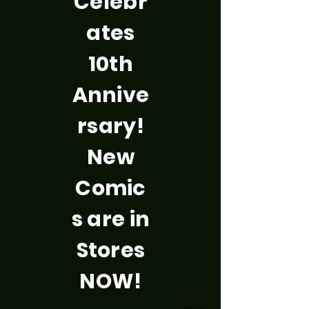
Celebr
ates
10th
Annive
rsary!
New
Comic
s are in
Stores
NOW!