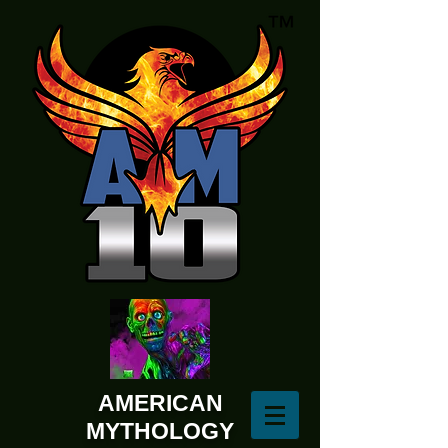
AMERICAN
MYTHOLOGY