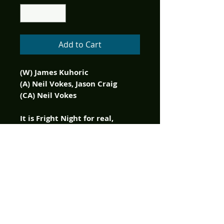
Add to Cart
(W) James Kuhoric
(A) Neil Vokes, Jason Craig
(CA) Neil Vokes
It is Fright Night for real,
again! Peter Vincent and
company must come to terms
with reality...the vampires
have returned! And this time
they aren't just trying to move
in next door. They want
revenge and an even more
sinister motive. Can the rag-
tag gang of would-be vampire