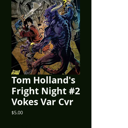
Tom Holland's
Fright Night #2
Vokes Var Cvr
Price
$5.00
Quantity
*