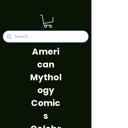
Ameri
can
Mythol
ogy
Comic
s