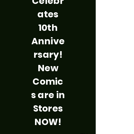
Celebr
ates
10th
Annive
rsary!
New
Comic
s are in
Stores
NOW!