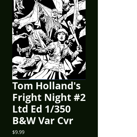
Tom Holland's
Fright Night #2
Ltd Ed 1/350
B&W Var Cvr
Price
$9.99