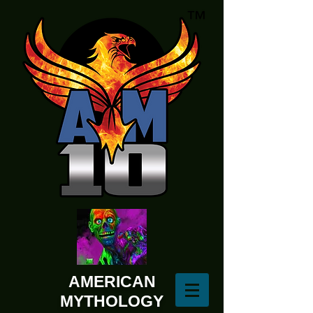
AMERICAN
MYTHOLOGY