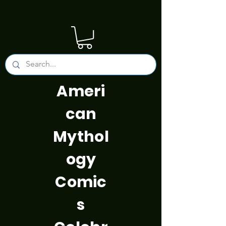
Ameri
can
Mythol
ogy
Comic
s