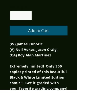
Quantity
*
Add to Cart
(W) James Kuhoric
(A) Neil Vokes, Jason Craig
(CA) Roy Alan Martinez
Extremely limited! Only 350
copies printed of this beautiful
Black & White Limited Edition
comic!!! Get it graded with
your favorite grading company!
It is Fright Night for real,
again! Peter Vincent and