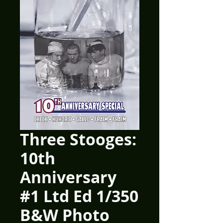
Three Stooges:
10th
Anniversary
#1 Ltd Ed 1/350
B&W Photo