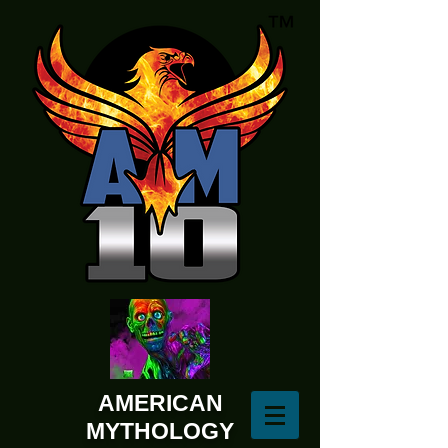
AMERICAN
MYTHOLOGY