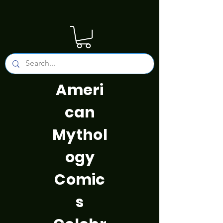
Ameri
can
Mythol
ogy
Comic
s