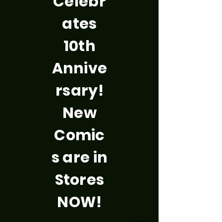
Celebr
ates
10th
Annive
rsary!
New
Comic
s are in
Stores
NOW!