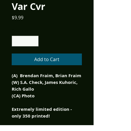
Var Cvr
Price
$9.99
Quantity
*
Add to Cart
(A) Brendan Fraim, Brian Fraim
(W) S.A. Check, James Kuhoric,
Rich Gallo
(CA) Photo
Extremely limited edition -
only 350 printed!
There are comedy greats, even