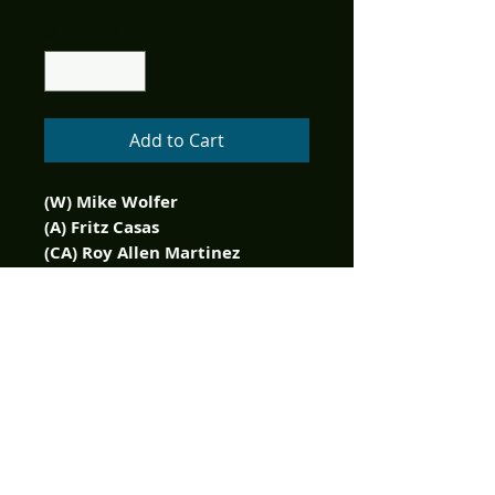
Quantity
*
Add to Cart
(W) Mike Wolfer
(A) Fritz Casas
(CA) Roy Allen Martinez
Enter the Edgar Rice Burroughs
Universe in an all-new series
set in the astounding,
prehistoric world of Caspak!
Set during the time period of
the original novel, The Land
That Time Forgot: Fearless
reveals a previously untold