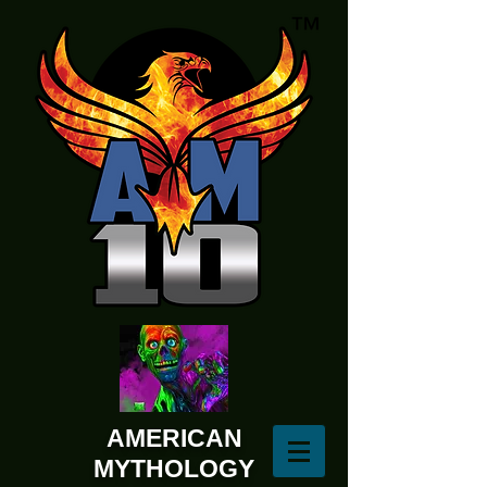
AMERICAN
MYTHOLOGY