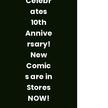
Celebr
ates
10th
Annive
rsary!
New
Comic
s are in
Stores
NOW!