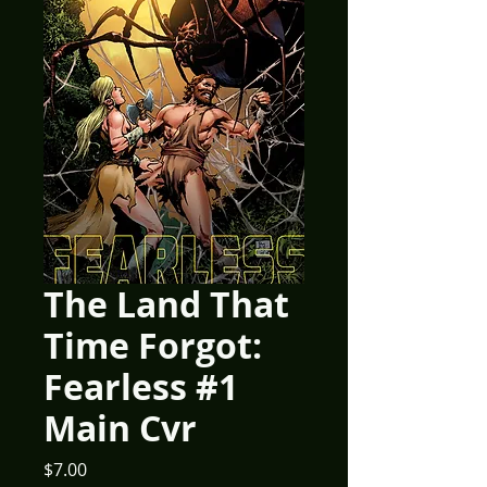
The Land That
Time Forgot:
Fearless #1
Main Cvr
Price
$7.00