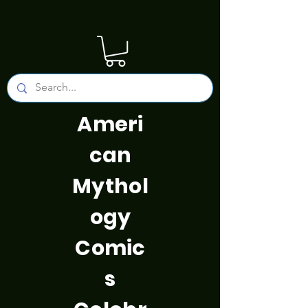
Ameri
can
Mythol
ogy
Comic
s