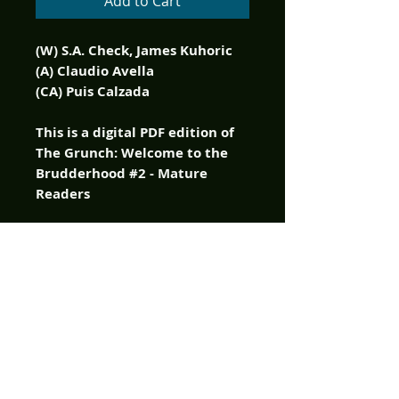
Add to Cart
(W) S.A. Check, James Kuhoric
(A) Claudio Avella
(CA) Puis Calzada
This is a digital PDF edition of
The Grunch: Welcome to the
Brudderhood #2 - Mature
Readers
It's Grunch Time! Johnny
Detour and his internet
vlogging friends went looking
for real life terror in the murky
bayous of New Orleans, and
the Grunch were waiting with
open arms, and claws, and
fangs! Half animal - half man -
all monster! There's a reason