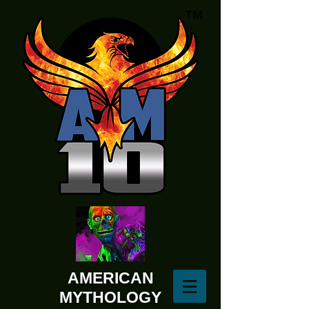
AMERICAN
MYTHOLOGY