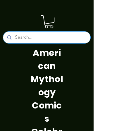
Ameri
can
Mythol
ogy
Comic
s