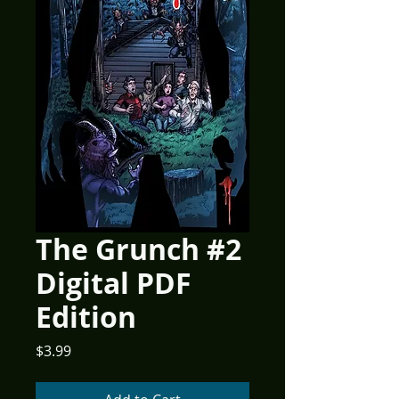
The Grunch #2
Digital PDF
Edition
Price
$3.99