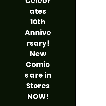
Celebr
ates
10th
Annive
rsary!
New
Comic
s are in
Stores
NOW!