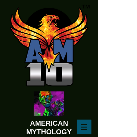
AMERICAN
MYTHOLOGY