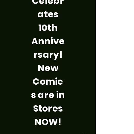
Celebr
ates
10th
Annive
rsary!
New
Comic
s are in
Stores
NOW!