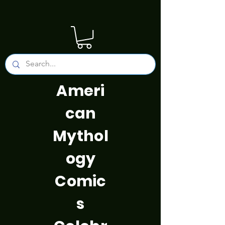
Ameri
can
Mythol
ogy
Comic
s