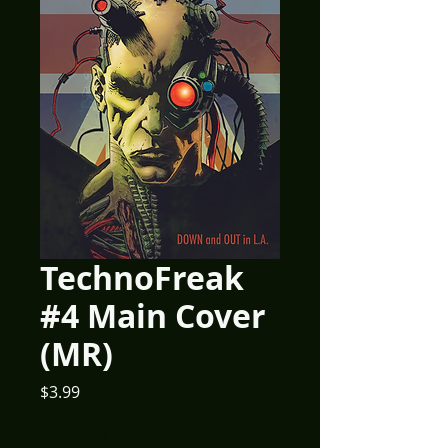
TechnoFreak
#4 Main Cover
(MR)
Price
$3.99
Quantity
*