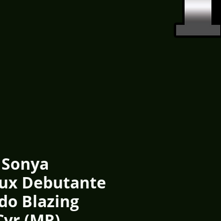
 Sonya
ux Debutante
do Blazing
Cvr (MR)