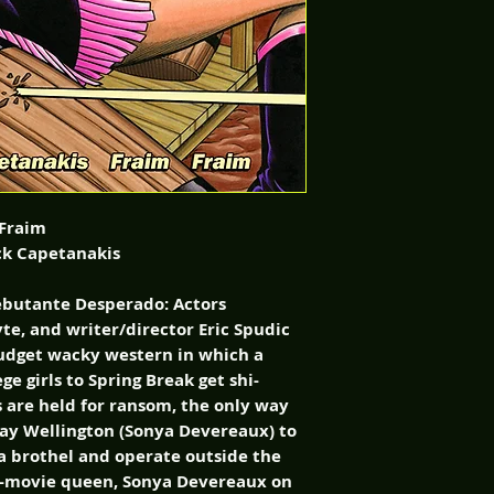
 Fraim
ck Capetanakis
ebutante Desperado: Actors
te, and writer/director Eric Spudic
budget wacky western in which a
ge girls to Spring Break get shi-
 are held for ransom, the only way
ay Wellington (Sonya Devereaux) to
n a brothel and operate outside the
 B-movie queen, Sonya Devereaux on