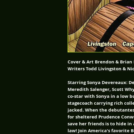
Cover & Art Brendon & Brian
Writers Todd Livingston & Ni
Starring Sonya Devereaux: D
Meredith Salenger, Scott Why
co-star with Sonya in a low 
stagecoach carrying rich colle
jacked. When the debutantes
for sheltered Prudence Conw
save her friends is to hide i
law! Join America's favorite