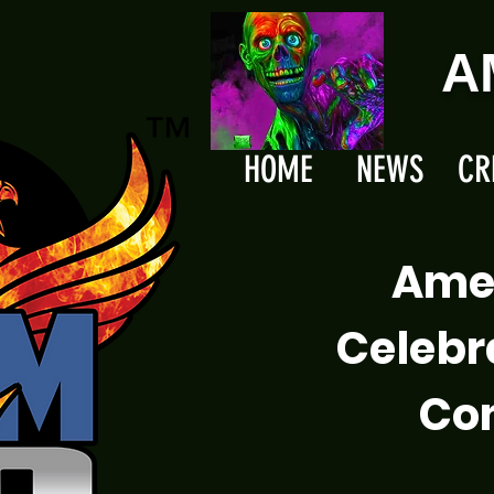
A
HOME
NEWS
CR
Ame
Celebr
Com