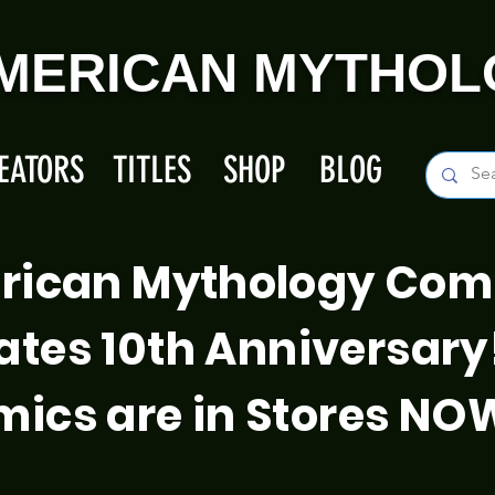
MERICAN MYTHOL
EATORS
TITLES
SHOP
BLOG
rican Mythology Com
ates 10th Anniversary
ics are in Stores NO