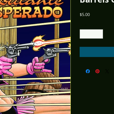
Price
$5.00
Quantity
*