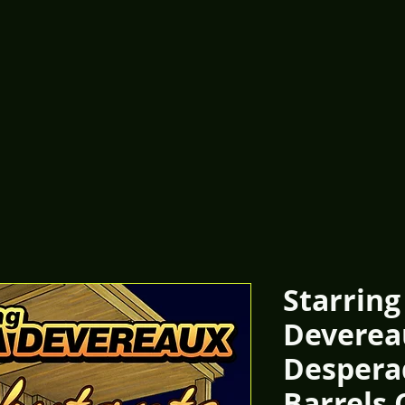
Starring
Deverea
Despera
Barrels 