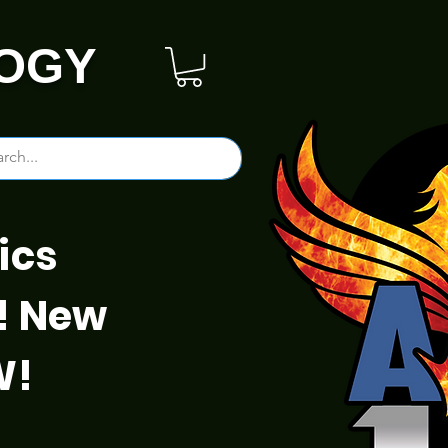
OGY
ics
! New
W!