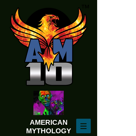
AMERICAN
MYTHOLOGY