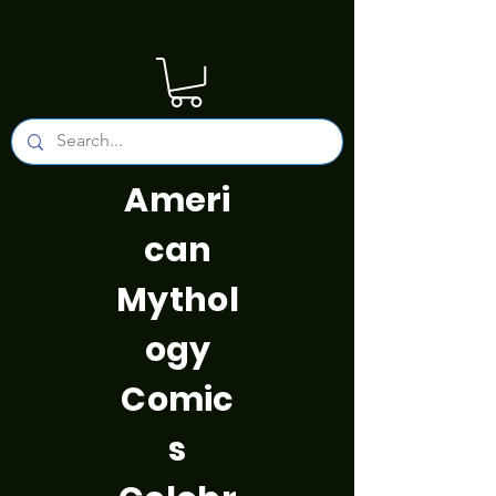
Ameri
can
Mythol
ogy
Comic
s