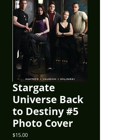
Stargate
Universe Back
to Destiny #5
Photo Cover
Price
$15.00