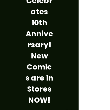
Celebr
ates
10th
Annive
rsary!
New
Comic
s are in
Stores
NOW!