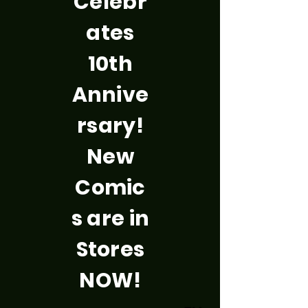
Celebr
ates
10th
Annive
rsary!
New
Comic
s are in
Stores
NOW!