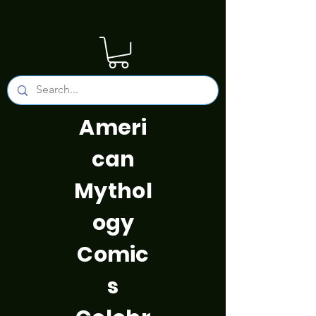
Ameri
can
Mythol
ogy
Comic
s