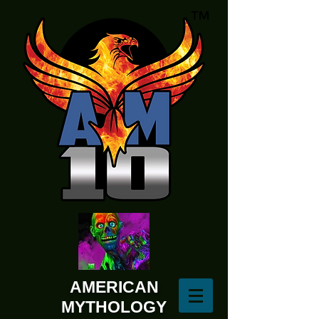
AMERICAN
MYTHOLOGY