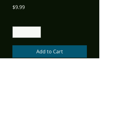
Price
$9.99
Quantity
*
Add to Cart
(W) Mark L. Haynes, J. C. Vaughn
(A) Gordon Purcell
In the penultimate issue of
Stargate Atlantis Singularity,
the Atlantis team is faced with
the final agenda of the rogue
Ancient, Janus. His
machinations over time have
led to the galaxy teetering on