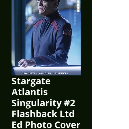
Stargate
Atlantis
Singularity #2
Flashback Ltd
Ed Photo Cover