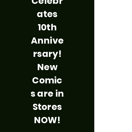
Celebr
ates
10th
Annive
rsary!
New
Comic
s are in
Stores
NOW!