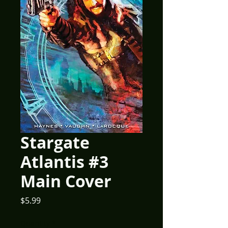
Stargate
Atlantis #3
Main Cover
Price
$5.99
Quantity
*