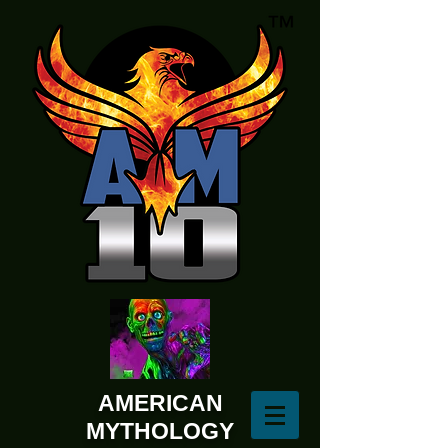
AMERICAN
MYTHOLOGY