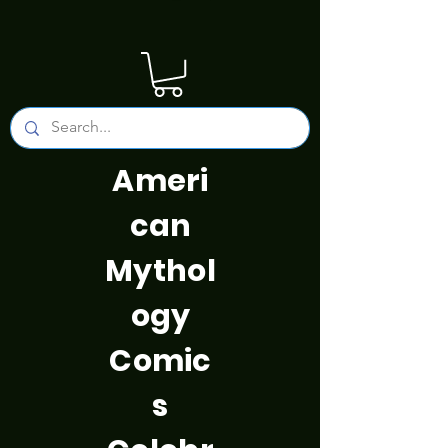
Ameri
can
Mythol
ogy
Comic
s