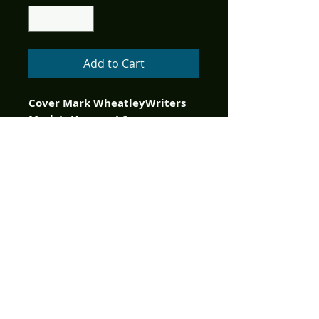
Add to Cart
Cover Mark WheatleyWriters 
Mark L. Haynes, J.C. 
VaughnStargate Atlantis is 
back with brand new monthly 
comic book adventures 
illustrated by artistic legend 
Greg (The Flash) LaRocque that 
continue the original mission 
from the television series! 
Something has gone 
desperately wrong and 
Atlantis’ presence on Earth now 
presents a threat to the very 
planet it was assigned to 