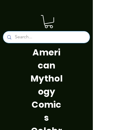
Ameri
can
Mythol
ogy
Comic
s