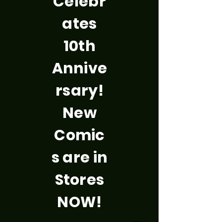
Celebr
ates
10th
Annive
rsary!
New
Comic
s are in
Stores
NOW!