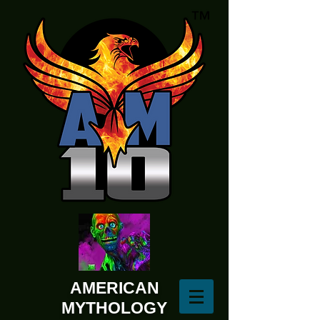
AMERICAN
MYTHOLOGY