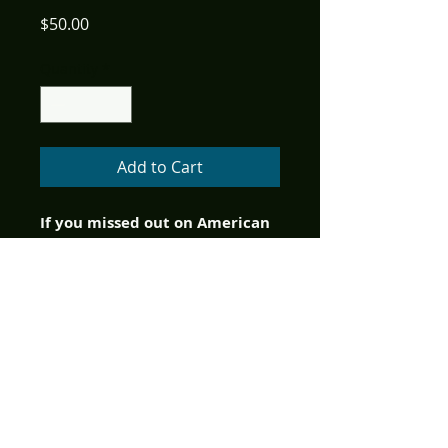
Price
$50.00
Quantity
*
Add to Cart
If you missed out on American 
Mythology's initial Kickstarter 
program to help bring Stargate: 
Atlantis to comics, you can still 
get in on the action here with 
the deluxe support package.  
This item includes the digital 
edition of Stargate: Atlantis #1, 
2, 3, the exclusive fund raiser 
print version of Stargate: 