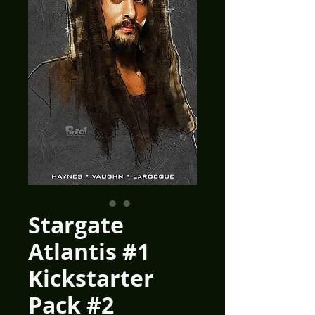
Stargate
Atlantis #1
Kickstarter
Pack #2