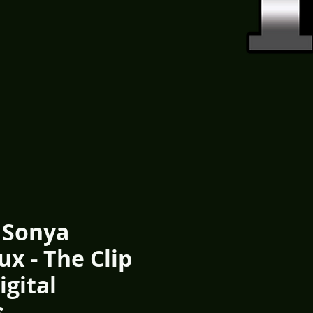
 Sonya
x - The Clip
igital
s