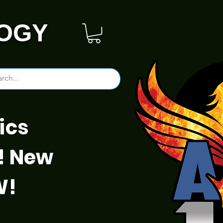
OGY
ics
! New
W!