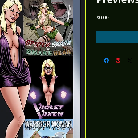
Price
$0.00