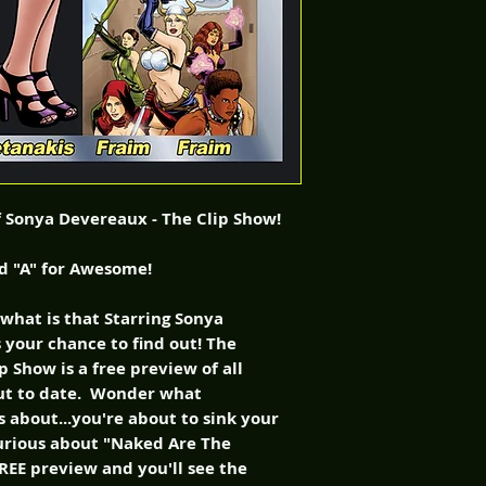
of Sonya Devereaux - The Clip Show!
ed "A" for Awesome!
hat is that Starring Sonya
 your chance to find out! The
 Show is a free preview of all
ut to date. Wonder what
 about...you're about to sink your
curious about "Naked Are The
EE preview and you'll see the