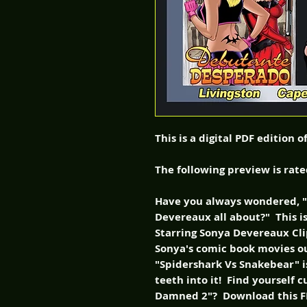
This is a digital PDF edition 
The following preview is rat
Have you always wondered, "w
Devereaux all about?" This is
Starring Sonya Devereaux Clip
Sonya's comic book movies o
"Spidershark Vs Snakebear" is
teeth into it! Find yourself 
Damned 2"? Download this FR