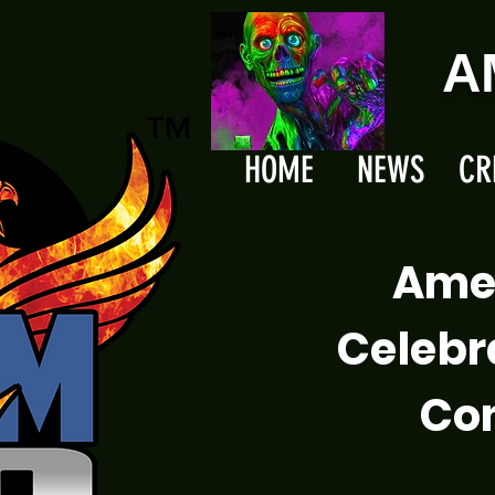
A
HOME
NEWS
CR
Ame
Celebr
Com