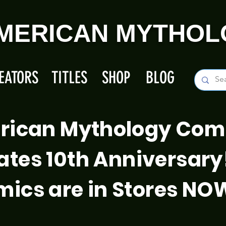
MERICAN MYTHOL
EATORS
TITLES
SHOP
BLOG
rican Mythology Com
ates 10th Anniversary
ics are in Stores NO