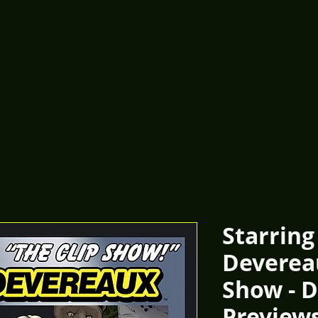
Starring
Devereau
Show - D
Preview