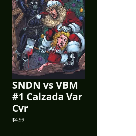
SNDN vs VBM
#1 Calzada Var
Cvr
Price
$4.99
Quantity
*