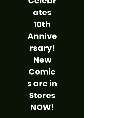
Celebr
ates
10th
Annive
rsary!
New
Comic
s are in
Stores
NOW!