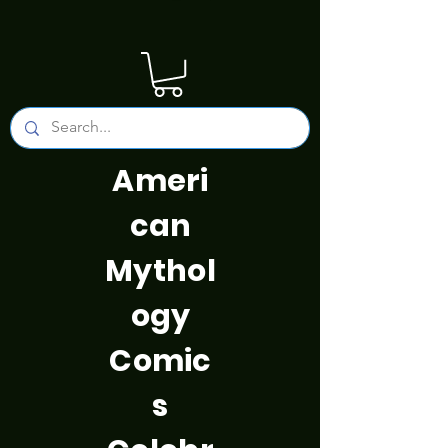
Ameri
can
Mythol
ogy
Comic
s