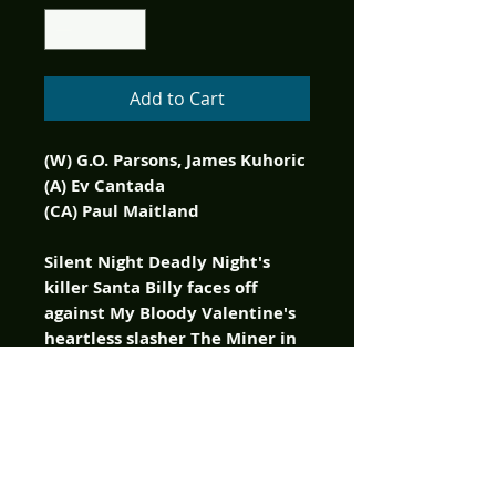
Add to Cart
(W) G.O. Parsons, James Kuhoric
(A) Ev Cantada
(CA) Paul Maitland
Silent Night Deadly Night's
killer Santa Billy faces off
against My Bloody Valentine's
heartless slasher The Miner in
a holiday free-for-all!
Two of the biggest slasher
franchises from the 1980s
return in a no holds barred one
shot battle royale! The Killer