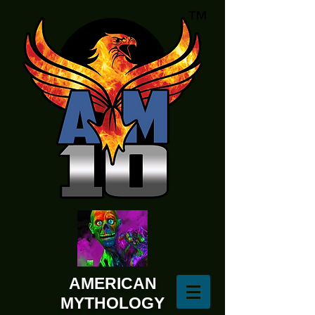
AMERICAN
MYTHOLOGY