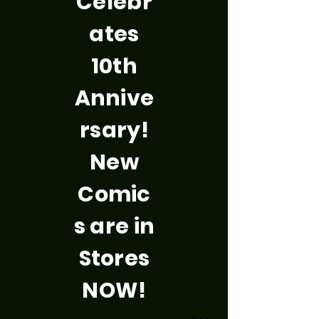
Celebr
ates
10th
Annive
rsary!
New
Comic
s are in
Stores
NOW!