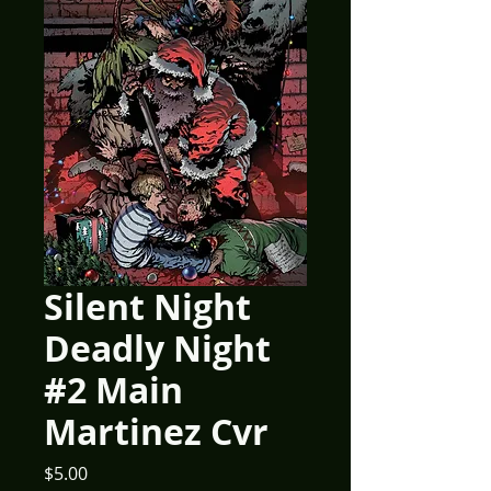
Silent Night
Deadly Night
#2 Main
Martinez Cvr
Price
$5.00