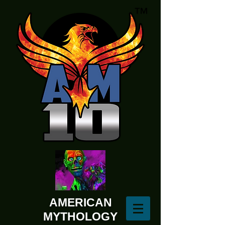
AMERICAN
MYTHOLOGY