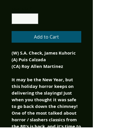
Quantity
*
Add to Cart
(W) S.A. Check, James Kuhoric
(A) Puis Calzada
(CA) Roy Allen Martinez
It may be the New Year, but
this holiday horror keeps on
delivering the slayings! Just
when you thought it was safe
to go back down the chimney!
One of the most talked about
horror / slashers classics from
the 80's is back, and it's time to