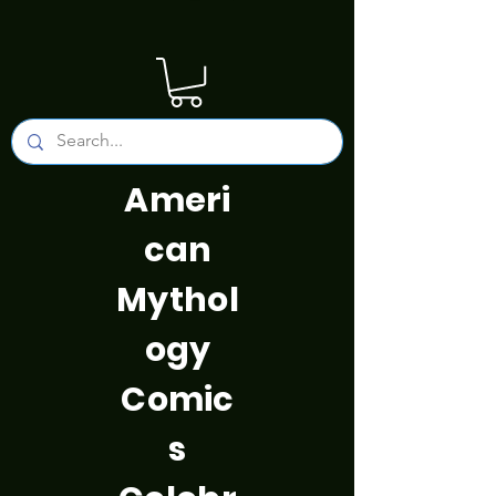
Ameri
can
Mythol
ogy
Comic
s