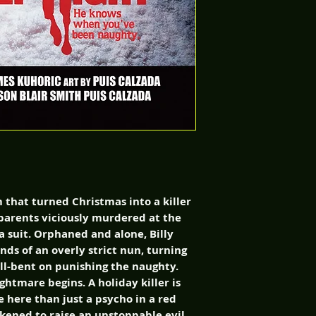
m that turned Christmas into a killer
s parents viciously murdered at the
 suit. Orphaned and alone, Billy
ds of an overly strict nun, turning
ell-bent on punishing the naughty.
ghtmare begins. A holiday killer is
e here than just a psycho in a red
akened to raise an unstoppable evil