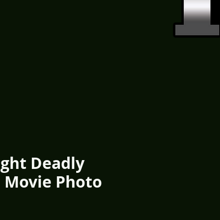
ight Deadly
1 Movie Photo