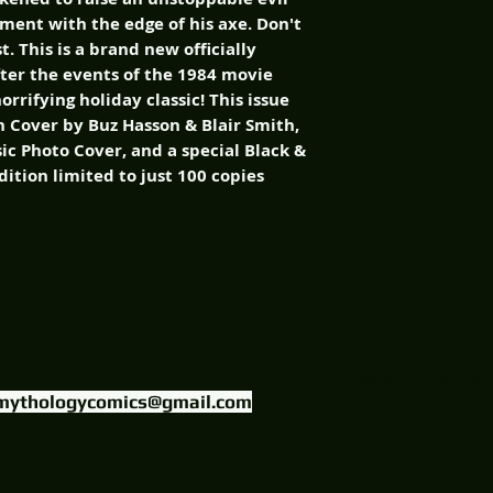
ment with the edge of his axe. Don't
t. This is a brand new officially
fter the events of the 1984 movie
rrifying holiday classic! This issue
n Cover by Buz Hasson & Blair Smith,
sic Photo Cover, and a special Black &
ition limited to just 100 copies
FIND US ON
mythologycomics@gmail.com