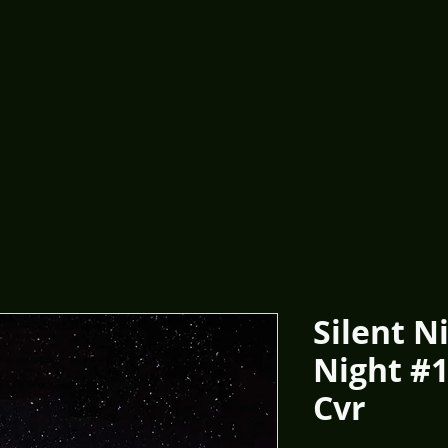
Silent N
Night #
Cvr