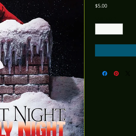
Price
$5.00
Quantity
*