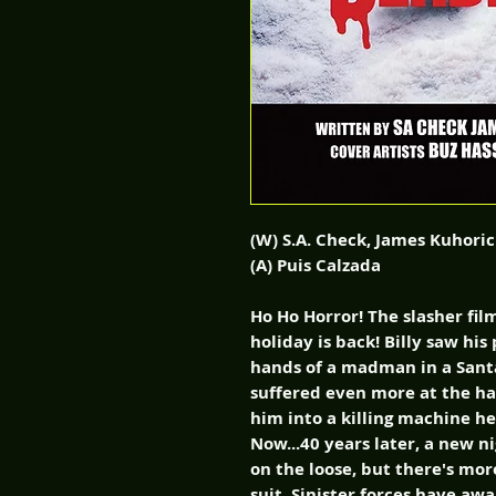
(W) S.A. Check, James Kuhoric
(A) Puis Calzada
Ho Ho Horror! The slasher fil
holiday is back! Billy saw hi
hands of a madman in a Santa
suffered even more at the han
him into a killing machine h
Now...40 years later, a new ni
on the loose, but there's mor
suit. Sinister forces have aw