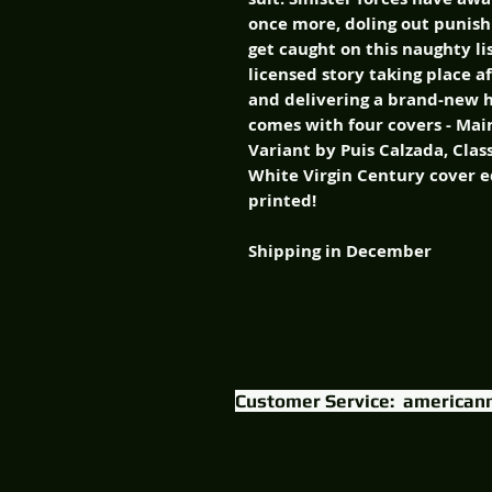
once more, doling out punish
get caught on this naughty lis
licensed story taking place a
and delivering a brand-new ho
comes with four covers - Mai
Variant by Puis Calzada, Clas
White Virgin Century cover ed
printed!
Shipping in December
Customer Service:
american