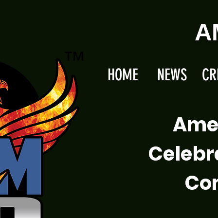
A
HOME
NEWS
CR
Ame
Celebr
Com