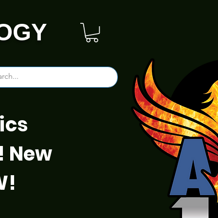
OGY
ics
! New
W!