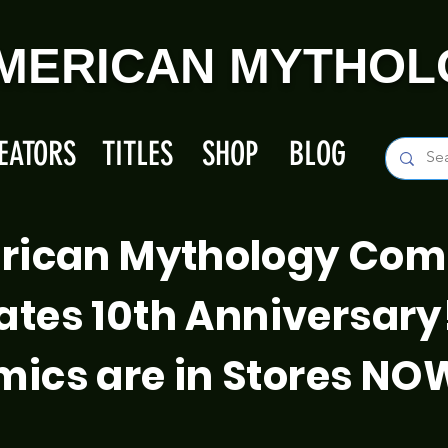
MERICAN MYTHOL
EATORS
TITLES
SHOP
BLOG
rican Mythology Com
ates 10th Anniversary
ics are in Stores NO