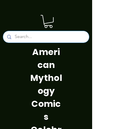
Ameri
can
Mythol
ogy
Comic
s