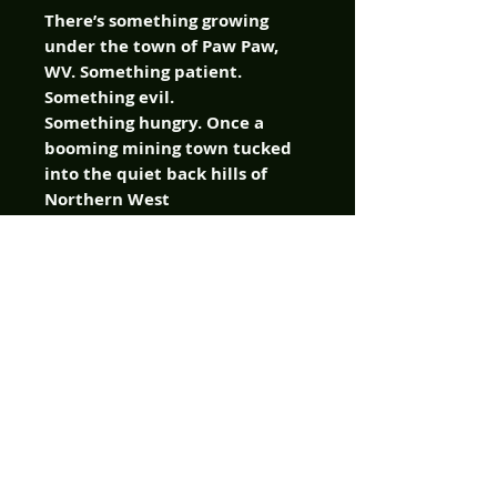
There’s something growing
under the town of Paw Paw,
WV. Something patient.
Something evil.
Something hungry. Once a
booming mining town tucked
into the quiet back hills of
Northern West
Virginia, the town of Paw Paw
is a shell of its former self. The
only thing it seems to produce
nowadays is depression. So,
when a string of violent
murders strike the small hilly
hamlet, friends, family,
and neighbors quickly turn
into suspects for the town’s
new sheriff.