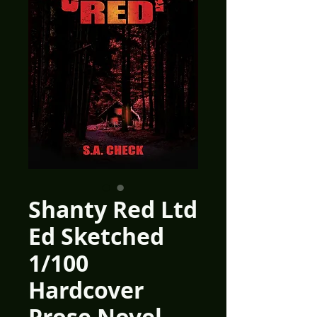
Shanty Red Ltd
Ed Sketched
1/100
Hardcover