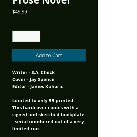
Prose Novel
Price
$49.99
Quantity
*
Add to Cart
Writer - S.A. Check
Cover - Jay Spence
Editor - James Kuhoric
Limited to only 99 printed.
This hardcover comes with a
signed and sketched bookplate
- serial numbered out of a very
limited run.