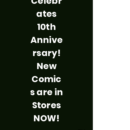
Celebr
ates
10th
Annive
rsary!
New
Comic
s are in
Stores
NOW!