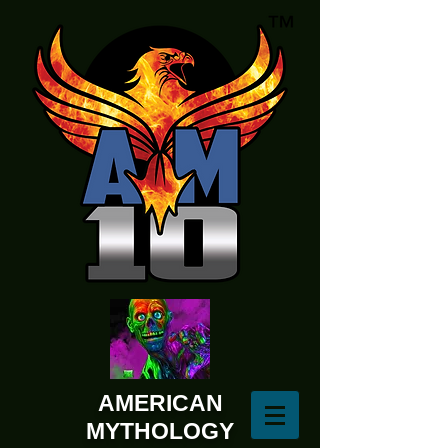
AMERICAN
MYTHOLOGY