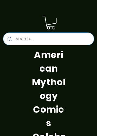
Ameri
can
Mythol
ogy
Comic
s