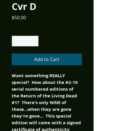
Cvr D
Price
$50.00
Quantity
*
Add to Cart
Want something REALLY
special? How about the #2-10
serial numbered editions of
the Return of the Living Dead
#1? There's only NINE of
these...when they are gone
they're gone... This special
edition will come with a signed
certificate of authenticity