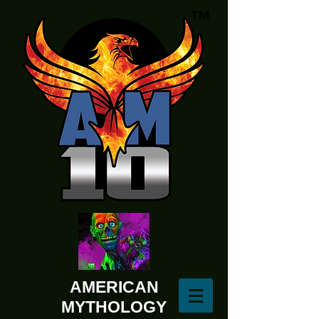
AMERICAN
MYTHOLOGY