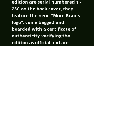
edition are serial numbered 1 -
250 on the back cover, they
feature the neon "More Brains
logo", come bagged and
boarded with a certificate of
authenticity verifying the
edition as official and are
sealed with a More Brains
sticker! The books are PRINTED
NOW! And they will begin
shipping to fans on Halloween!
It's the perfect treat to end
your season of tricking.
Cover: Andrea Arcari
Writers: S.A. Check, James
Kuhoric
Artist: Andrea Arcari
Color: Alessandro Ruggiero