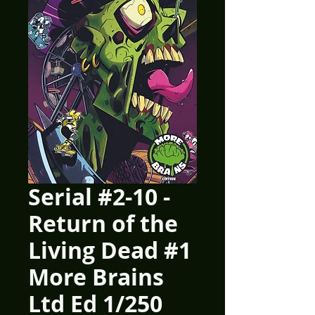
Serial #2-10 -
Return of the
Living Dead #1
More Brains
Ltd Ed 1/250