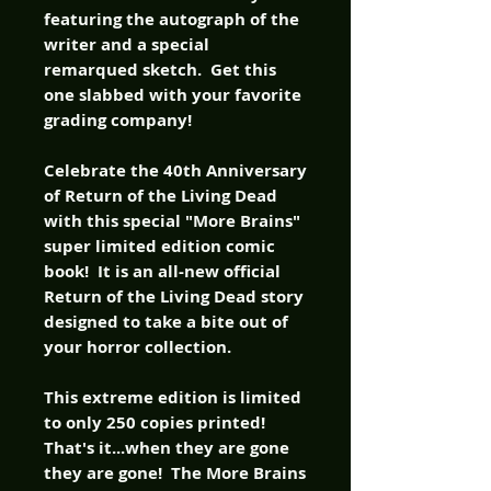
featuring the autograph of the
writer and a special
remarqued sketch. Get this
one slabbed with your favorite
grading company!
Celebrate the 40th Anniversary
of Return of the Living Dead
with this special "More Brains"
super limited edition comic
book! It is an all-new official
Return of the Living Dead story
designed to take a bite out of
your horror collection.
This extreme edition is limited
to only 250 copies printed!
That's it...when they are gone
they are gone! The More Brains