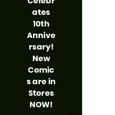
Celebr
ates
10th
Annive
rsary!
New
Comic
s are in
Stores
NOW!