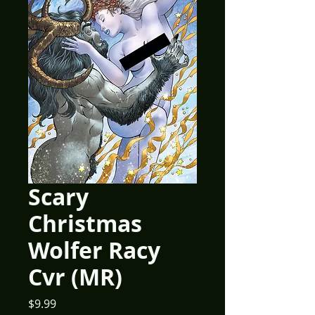
Scary
Christmas
Wolfer Racy
Cvr (MR)
Price
$9.99