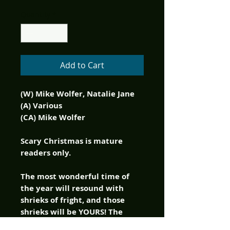
Quantity
*
Add to Cart
(W) Mike Wolfer, Natalie Jane
(A) Various
(CA) Mike Wolfer
Scary Christmas is mature
readers only.
The most wonderful time of
the year will resound with
shrieks of fright, and those
shrieks will be YOURS! The
pages of Scary Christmas are