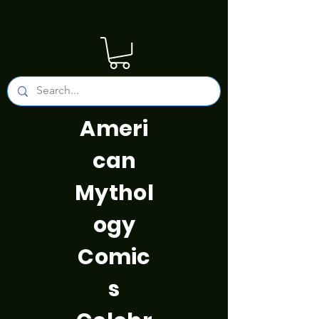
Ameri
can
Mythol
ogy
Comic
s