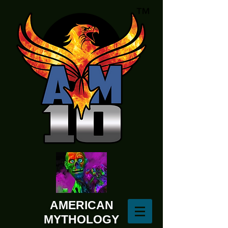
AMERICAN
MYTHOLOGY