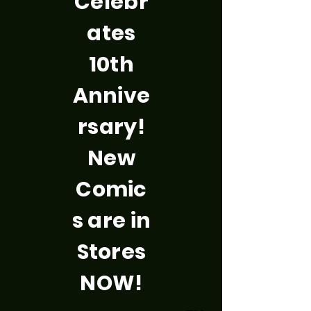
Celebr
ates
10th
Annive
rsary!
New
Comic
s are in
Stores
NOW!