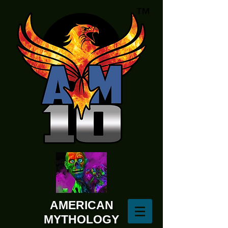
AMERICAN
MYTHOLOGY