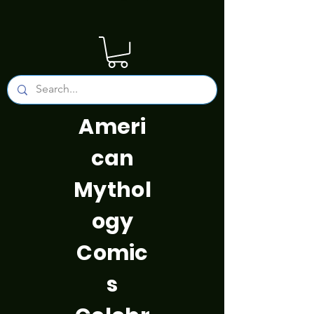
Ameri
can
Mythol
ogy
Comic
s