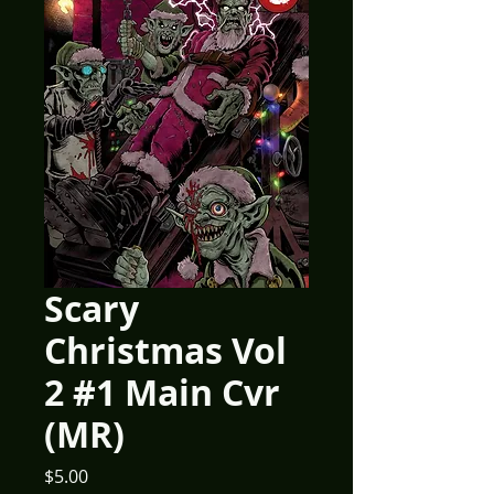
Scary
Christmas Vol
2 #1 Main Cvr
(MR)
Price
$5.00