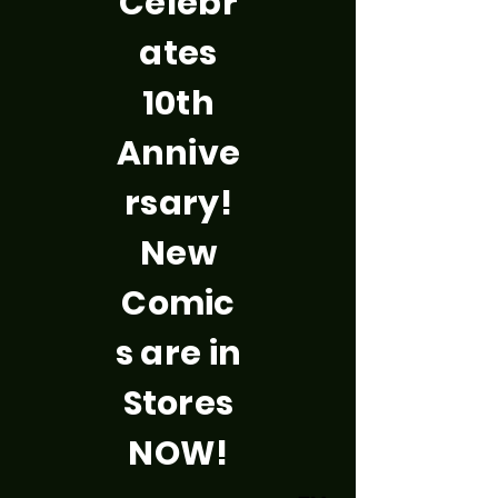
Celebr
ates
10th
Annive
rsary!
New
Comic
s are in
Stores
NOW!