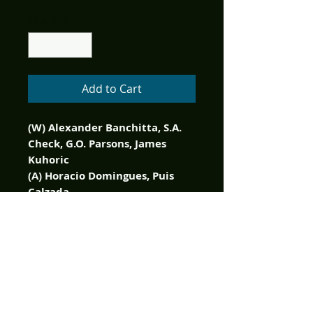
Quantity
*
Add to Cart
(W) Alexander Banchitta, S.A.
Check, G.O. Parsons, James
Kuhoric
(A) Horacio Domingues, Puis
Calzada
(CA) Buz Hasson, Ken Haeser
The Christmas creeps are back!
While everyone else is
dreaming of sugar plumbs,
we're delivering a dose of
holiday horror that you won't