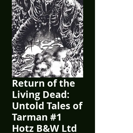
Return of the
Living Dead:
Untold Tales of
Tarman #1
Hotz B&W Ltd