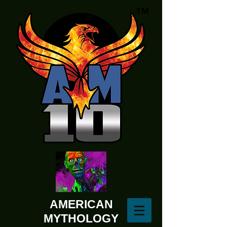
AMERICAN
MYTHOLOGY