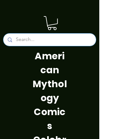
Ameri
can
Mythol
ogy
Comic
s