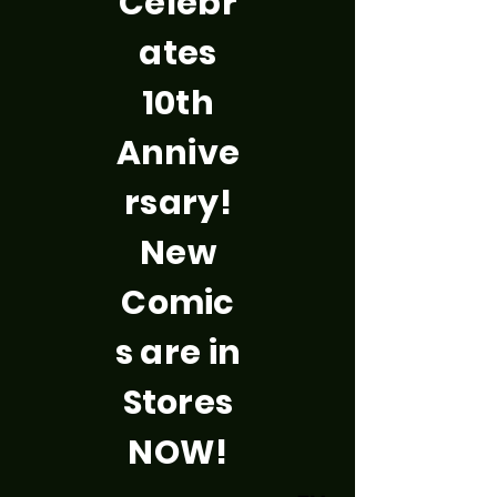
Celebr
ates
10th
Annive
rsary!
New
Comic
s are in
Stores
NOW!