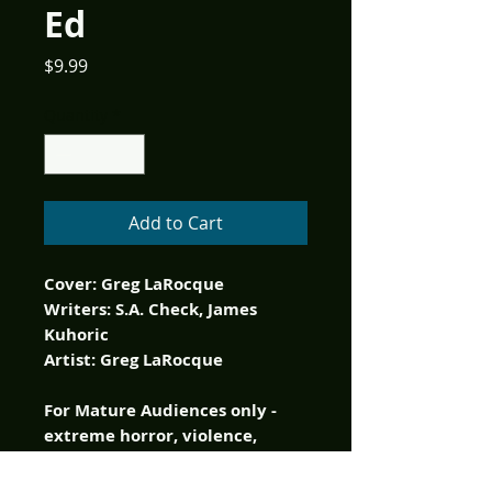
Ed
Price
$9.99
Quantity
*
Add to Cart
Cover: Greg LaRocque
Writers: S.A. Check, James
Kuhoric
Artist: Greg LaRocque
For Mature Audiences only -
extreme horror, violence,
nudity and brain munching.