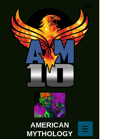
AMERICAN
MYTHOLOGY