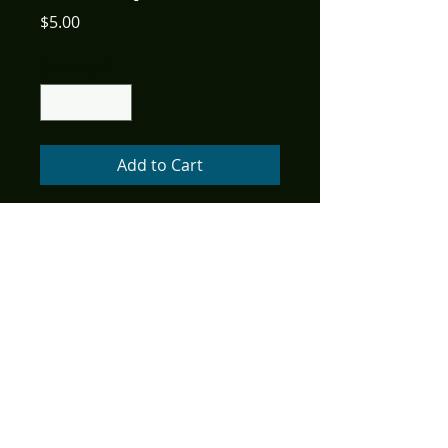
Price
$5.00
Quantity
*
Add to Cart
Retail Price: $3.99
Cover: Adrian Ropp
Writer: Todd Livingston, Danita
Mangum
Art: Bill Galvan, Adrian Ropp
Age Rating: All Ages
Color, 32 pages
American Mythology
celebrates the hilarious history