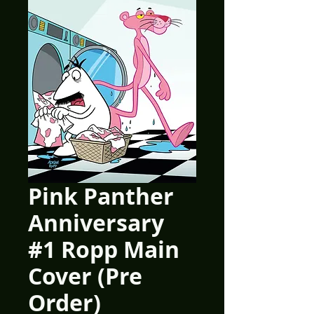
Pink Panther
Anniversary
#1 Ropp Main
Cover (Pre
Order)