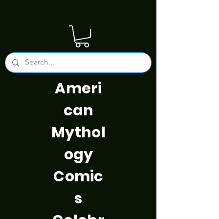
Ameri
can
Mythol
ogy
Comic
s