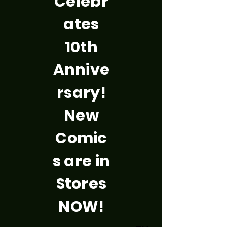
Celebr
ates
10th
Annive
rsary!
New
Comic
s are in
Stores
NOW!