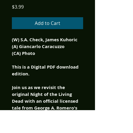
Price
$3.99
Add to Cart
(W) S.A. Check, James Kuhoric
(A) Giancarlo Caracuzzo
(CA) Photo
This is a Digital PDF download
edition.
Join us as we revisit the
original Night of the Living
Dead with an official licensed
tale from George A. Romero's
classic zombie film! The
nightmare spreads as the
seven survivors rush towards