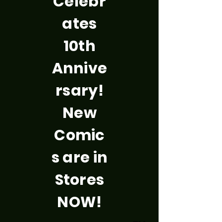
Celebr
ates
10th
Annive
rsary!
New
Comic
s are in
Stores
NOW!