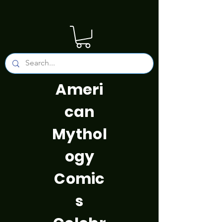
Ameri
can
Mythol
ogy
Comic
s