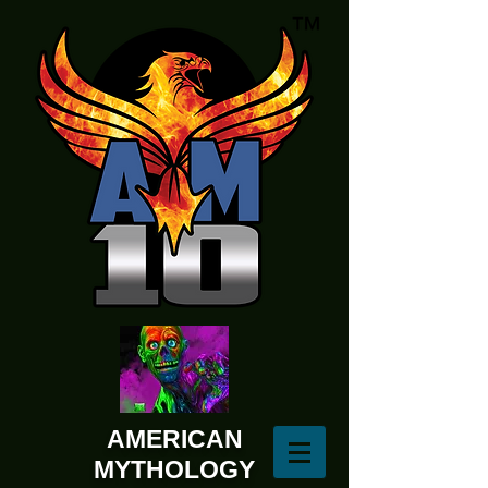
AMERICAN
MYTHOLOGY