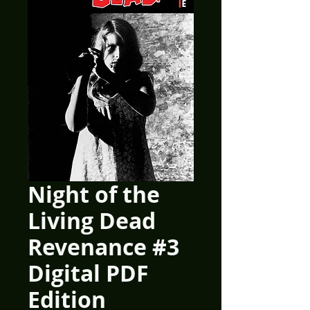
Night of the
Living Dead
Revenance #3
Digital PDF
Edition