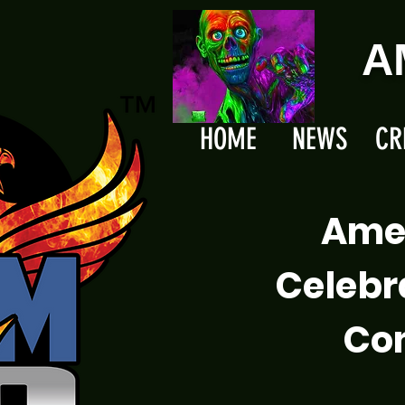
A
HOME
NEWS
CR
Ame
Celebr
Com