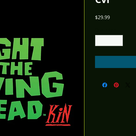
Price
$29.99
Quantity
*