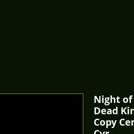
Night of
Dead Kin
Copy Ce
Cvr