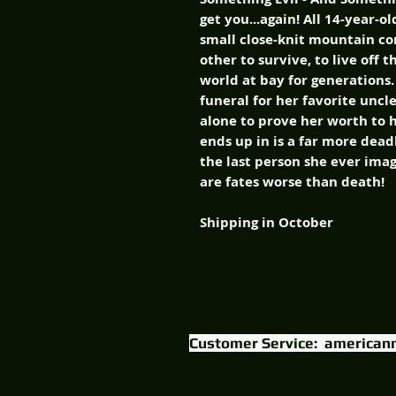
get you...again! All 14-year
small close-knit mountain 
other to survive, to live off 
world at bay for generations
funeral for her favorite uncle
alone to prove her worth to 
ends up in is a far more dead
the last person she ever ima
are fates worse than death!
Shipping in October
Customer Service:
american