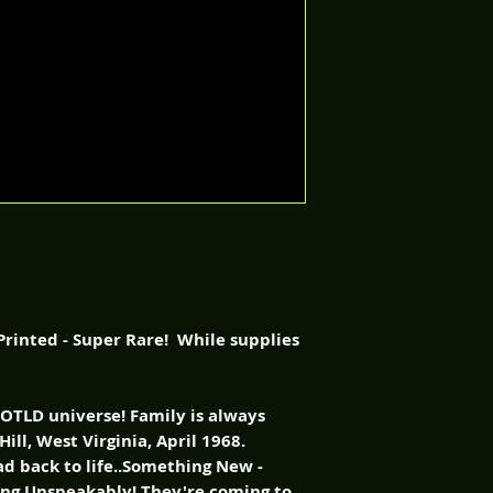
rinted - Super Rare! While supplies
NOTLD universe! Family is always
Hill, West Virginia, April 1968.
ad back to life..Something New -
ing Unspeakably! They're coming to