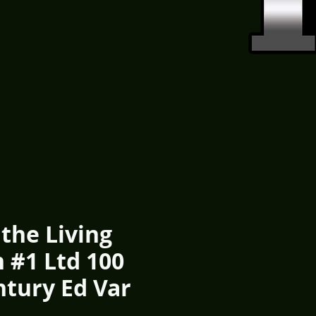
 the Living
 #1 Ltd 100
ntury Ed Var