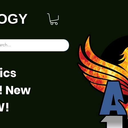
OGY
ics
! New
W!