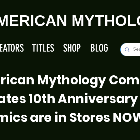
MERICAN MYTHOL
EATORS
TITLES
SHOP
BLOG
rican Mythology Com
ates 10th Anniversary
ics are in Stores NO