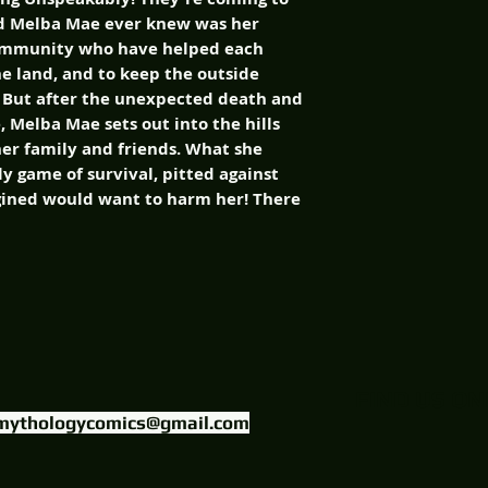
-old Melba Mae ever knew was her
community who have helped each
the land, and to keep the outside
. But after the unexpected death and
, Melba Mae sets out into the hills
her family and friends. What she
ly game of survival, pitted against
gined would want to harm her! There
FIND US ON
mythologycomics@gmail.com