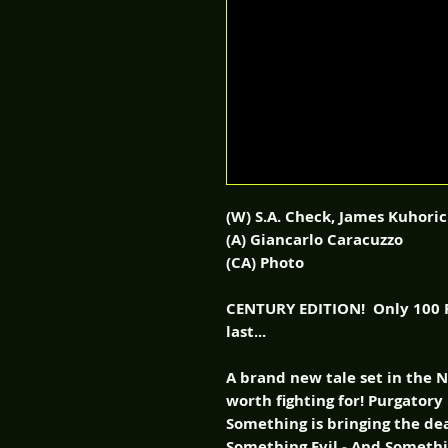
(W) S.A. Check, James Kuhoric
(A) Giancarlo Caracuzzo
(CA) Photo
CENTURY EDITION! Only 100 P
last...
A brand new tale set in the 
worth fighting for! Purgatory 
Something is bringing the de
Something Evil - And Someth