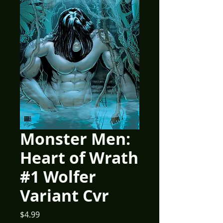
Monster Men:
Heart of Wrath
#1 Wolfer
Variant Cvr
Price
$4.99