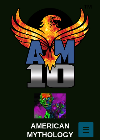
AMERICAN
MYTHOLOGY