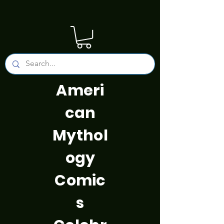
Ameri
can
Mythol
ogy
Comic
s