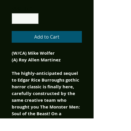
Quantity
*
Add to Cart
(W/CA) Mike Wolfer
(A) Roy Allen Martinez
The highly-anticipated sequel
to Edgar Rice Burroughs gothic
horror classic is finally here,
carefully constructed by the
same creative team who
brought you The Monster Men:
Soul of the Beast! On a
secluded South Pacific island,
terrors beyond imagining lurk