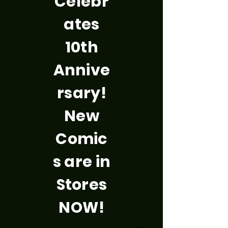
Celebr
ates
10th
Annive
rsary!
New
Comic
s are in
Stores
NOW!