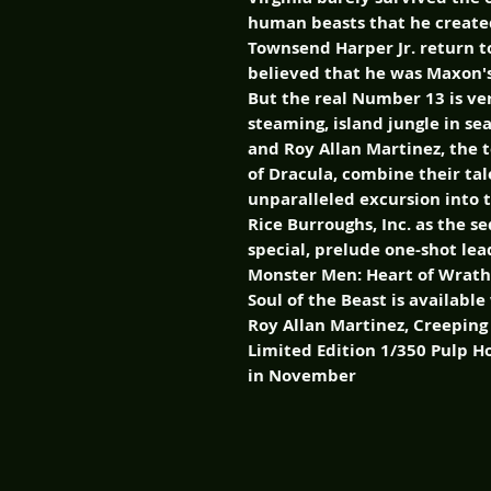
human beasts that he created
Townsend Harper Jr. return to
believed that he was Maxon's
But the real Number 13 is ve
steaming, island jungle in s
and Roy Allan Martinez, the 
of Dracula, combine their tal
unparalleled excursion into t
Rice Burroughs, Inc. as the se
special, prelude one-shot le
Monster Men: Heart of Wrath
Soul of the Beast is availabl
Roy Allan Martinez, Creepin
Limited Edition 1/350 Pulp H
in November