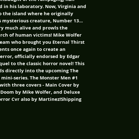
 in his laboratory. Now, Virginia and
 the island where he originally
 mysterious creature, Number 13...
ry much alive and prowls the
earch of human victims! Mike Wolfer
team who brought you Eternal Thirst
ents once again to create an
error, officially endorsed by Edgar
quel to the classic horror novel! This
ads directly into the upcoming The
 mini-series. The Monster Men #1
e with three covers - Main Cover by
g Doom by Mike Wolfer, and Deluxe
orror Cvr also by Martinez!Shipping