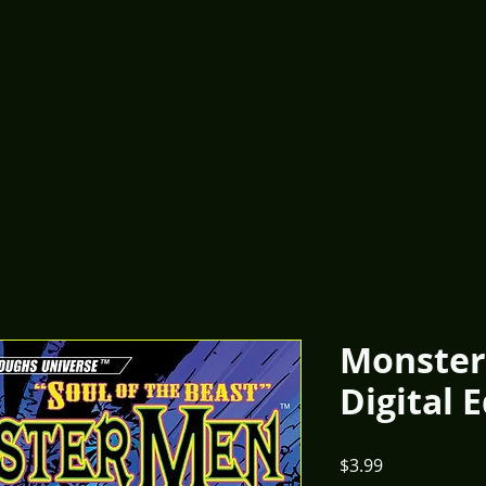
Monster
Digital 
Price
$3.99