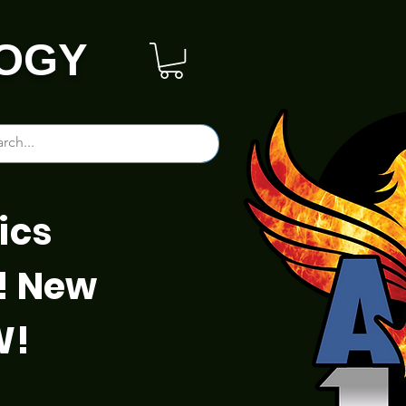
OGY
ics
! New
W!