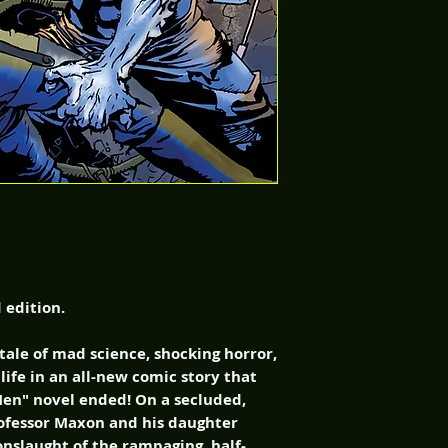
d edition.
 tale of mad science, shocking horror,
life in an all-new comic story that
en" novel ended! On a secluded,
rofessor Maxon and his daughter
onslaught of the rampaging, half-