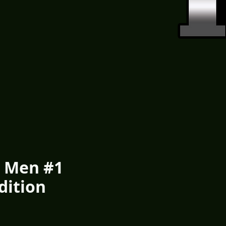
 Men #1
Edition