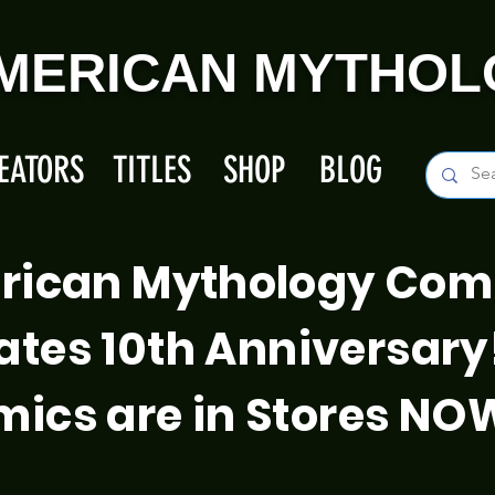
MERICAN MYTHOL
EATORS
TITLES
SHOP
BLOG
rican Mythology Com
ates 10th Anniversary
ics are in Stores NO