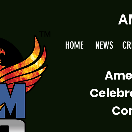
A
HOME
NEWS
CR
Ame
Celebr
Com