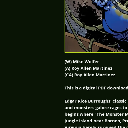
(W) Mike Wolfer
(A) Roy Allen Martinez
(CA) Roy Allen Martinez
This is a digital PDF downloa
Edgar Rice Burroughs' classic
and monsters galore rages to 
begins where "The Monster M
jungle island near Borneo, P
Virginia barely survived the 