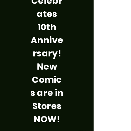
Celebr
ates
10th
Annive
rsary!
New
Comic
s are in
Stores
NOW!