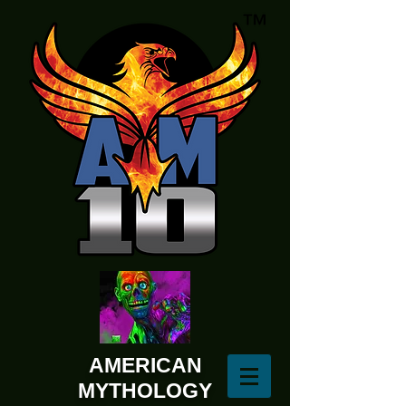
AMERICAN
MYTHOLOGY