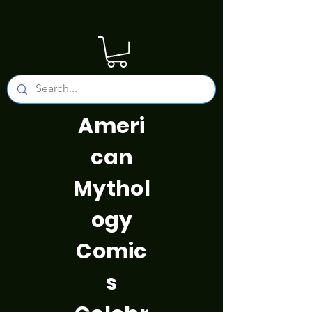
Ameri
can
Mythol
ogy
Comic
s