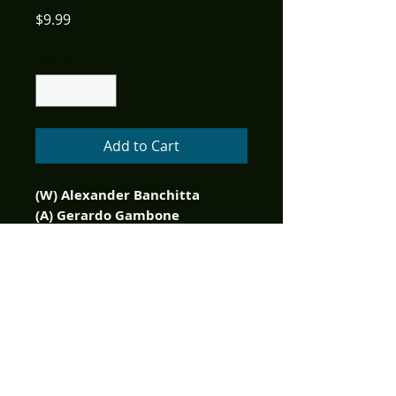
Price
$9.99
Quantity
*
Add to Cart
(W) Alexander Banchitta
(A) Gerardo Gambone
(CA) Jorge Pacheco
Limited to only 350 copies
printed! Get this edition
graded by your favorite slab
company!
It's a bird...it's a plane...it's a