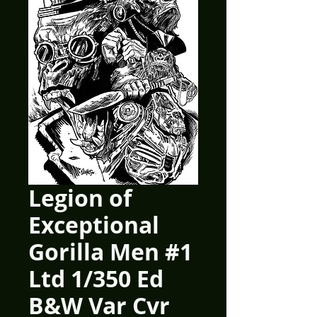
Legion of
Exceptional
Gorilla Men #1
Ltd 1/350 Ed
B&W Var Cvr