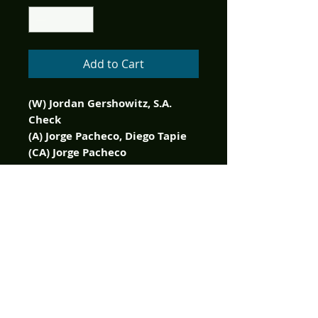
Add to Cart
(W) Jordan Gershowitz, S.A.
Check
(A) Jorge Pacheco, Diego Tapie
(CA) Jorge Pacheco
1 of 350 copy limited edition!
It's a new issue of Laurel &
Hardy presenting more all-new
tales of the world-famous
comedy duo, and everyone's
laughing all the way to the
comic shop to pick up the
latest chuckle-a-minute issue!