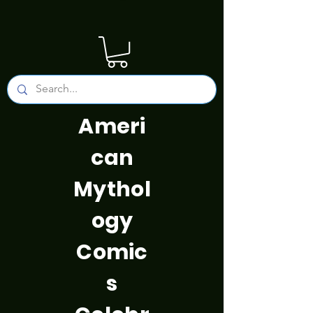
Ameri
can
Mythol
ogy
Comic
s