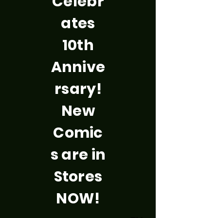
Celebr
ates
10th
Annive
rsary!
New
Comic
s are in
Stores
NOW!