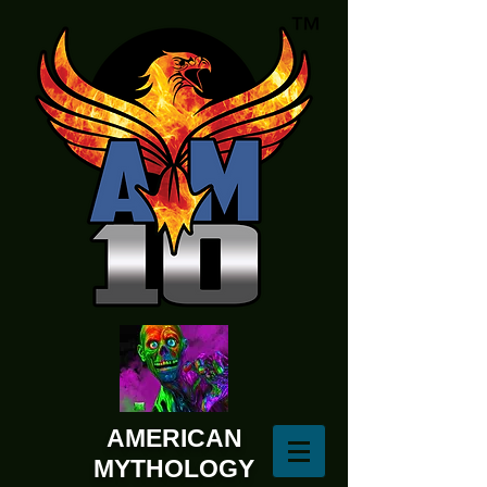
AMERICAN
MYTHOLOGY