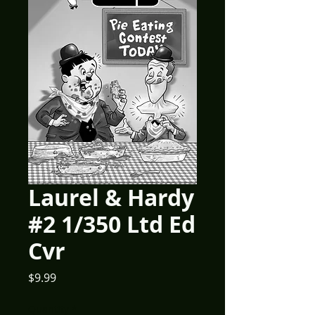
Laurel & Hardy
#2 1/350 Ltd Ed
Cvr
Price
$9.99
Quantity
*