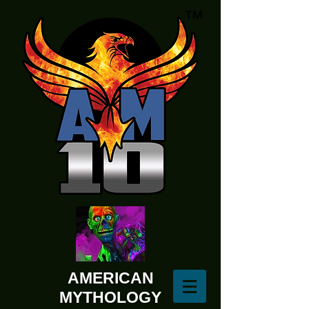
AMERICAN
MYTHOLOGY