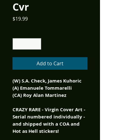
Cvr
Price
$19.99
Quantity
*
Add to Cart
(W) S.A. Check, James Kuhoric
(A) Emanuele Tommarelli
(CA) Roy Alan Martinez
CRAZY RARE - Virgin Cover Art -
Serial numbered individually -
and shipped with a COA and
Hot as Hell stickers!