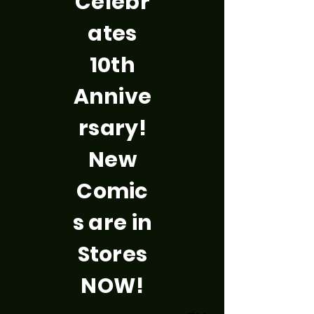
Celebr
ates
10th
Annive
rsary!
New
Comic
s are in
Stores
NOW!