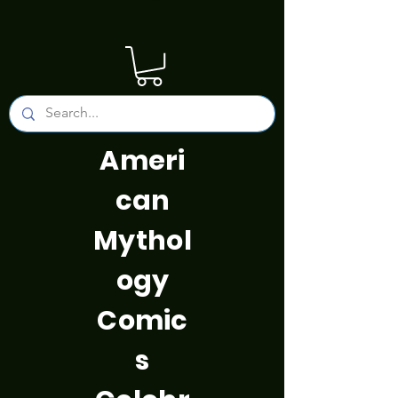
Ameri
can
Mythol
ogy
Comic
s