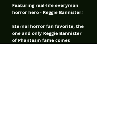
Featuring real-life everyman
horror hero - Reggie Bannister!
Eternal horror fan favorite, the
one and only Reggie Bannister
of Phantasm fame comes
crashing into American
Mythology Comics with a chip
on his shoulder and a bag full
of one-liners, delivered as only
the immortal blue-colored bad
ass can in the company’s new
original horror comic –
Catching Hell! Reggie ain’t no
superhero, he’s just a guy dealt
a bad hand by fate, and
instead of folding, he comes
out swinging. Armed with grit,
scars, and a lifetime of bad