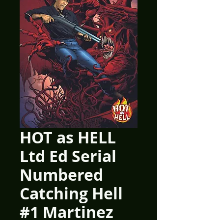
HOT as HELL
Ltd Ed Serial
Numbered
Catching Hell
#1 Martinez