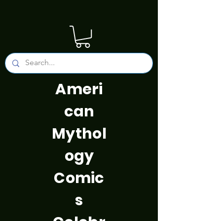
Ameri
can
Mythol
ogy
Comic
s