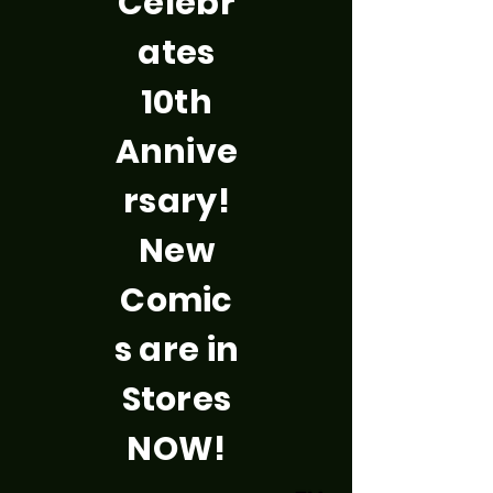
Celebr
ates
10th
Annive
rsary!
New
Comic
s are in
Stores
NOW!