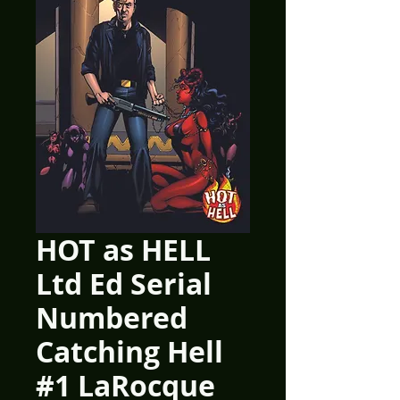
HOT as HELL
Ltd Ed Serial
Numbered
Catching Hell
#1 LaRocque