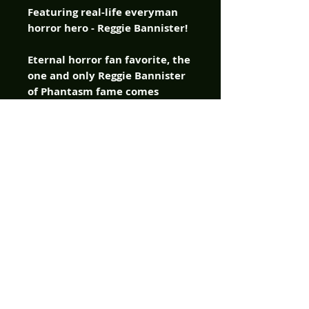
Featuring real-life everyman
horror hero - Reggie Bannister!
Eternal horror fan favorite, the
one and only Reggie Bannister
of Phantasm fame comes
crashing into American
Mythology Comics with a chip
on his shoulder and a bag full
of one-liners, delivered as only
the immortal blue-colored bad
ass can in the company’s new
original horror comic –
Catching Hell! Reggie ain’t no
superhero, he’s just a guy dealt
a bad hand by fate, and
instead of folding, he comes
out swinging. Armed with grit,
scars, and a lifetime of bad