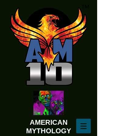
AMERICAN
MYTHOLOGY