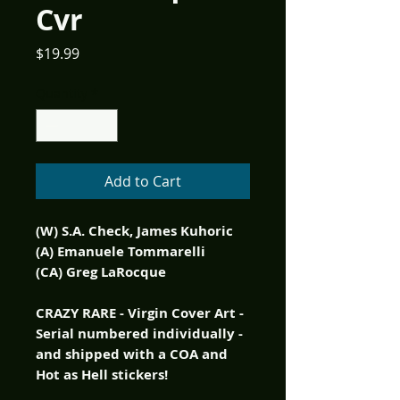
Cvr
Price
$19.99
Quantity
*
Add to Cart
(W) S.A. Check, James Kuhoric
(A) Emanuele Tommarelli
(CA) Greg LaRocque
CRAZY RARE - Virgin Cover Art -
Serial numbered individually -
and shipped with a COA and
Hot as Hell stickers!