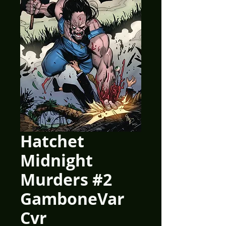
Hatchet
Midnight
Murders #2
GamboneVar
Cvr