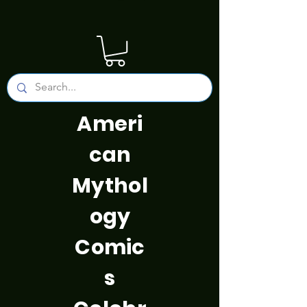
Ameri
can
Mythol
ogy
Comic
s