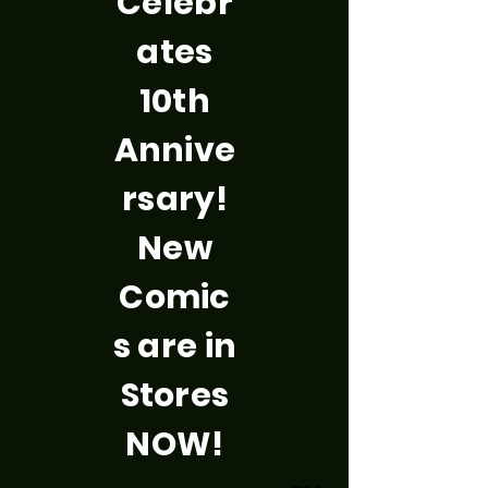
Celebr
ates
10th
Annive
rsary!
New
Comic
s are in
Stores
NOW!