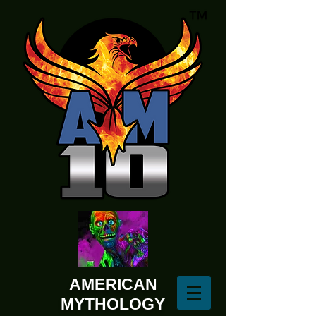
AMERICAN
MYTHOLOGY