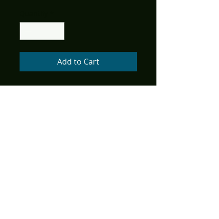
Price
Price
Quantity
*
Add to Cart
(W) Christopher Mills
(A) Mike Wolfer, Cyrus Mesarcia
(CA) Mike Wolfer
Signed by cover artist Mike
Wolfer!
The fantastic worlds of Edgar
Rice Burroughs come together
in American Mythology's ERB
Shared Universe! Join us in
exploring far-off planets,