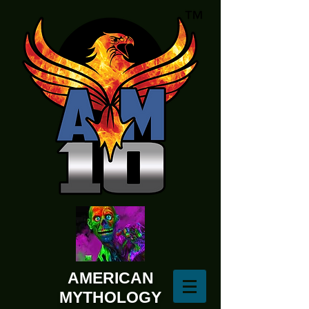
AMERICAN
MYTHOLOGY