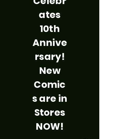
Celebr
ates
10th
Annive
rsary!
New
Comic
s are in
Stores
NOW!