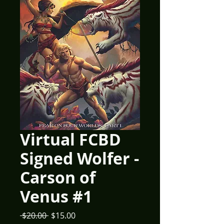
Virtual FCBD
Signed Wolfer -
Carson of
Venus #1
Regular
Sale
 $20.00 
$15.00