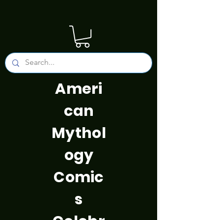
Ameri
can
Mythol
ogy
Comic
s