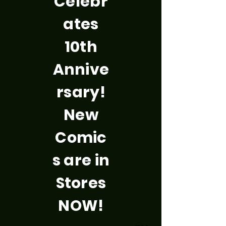
Celebr
ates
10th
Annive
rsary!
New
Comic
s are in
Stores
NOW!