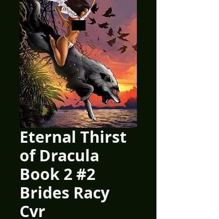
Eternal Thirst
of Dracula
Book 2 #2
Brides Racy
Cvr