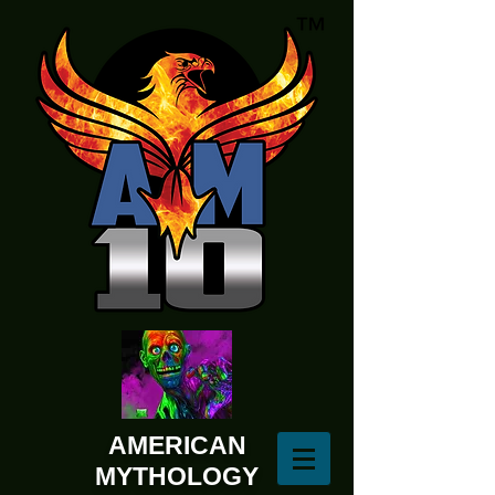
AMERICAN
MYTHOLOGY