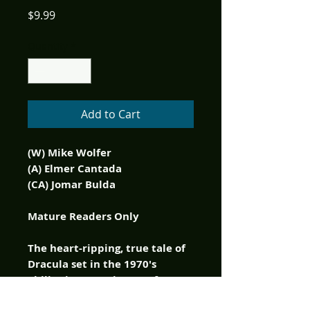
Price
$9.99
Quantity
*
Add to Cart
(W) Mike Wolfer
(A) Elmer Cantada
(CA) Jomar Bulda
Mature Readers Only
The heart-ripping, true tale of
Dracula set in the 1970's
Philippines continues! After
their movie co-star Romy