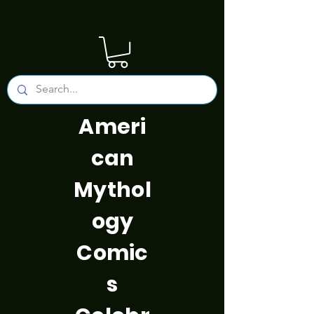
Ameri
can
Mythol
ogy
Comic
s