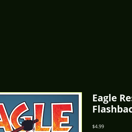
Eagle R
Flashba
Price
$4.99