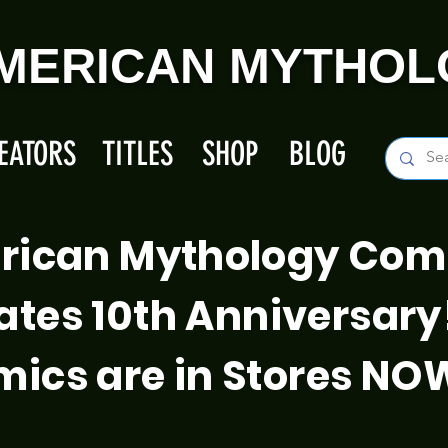
MERICAN MYTHOL
EATORS
TITLES
SHOP
BLOG
rican Mythology Com
ates 10th Anniversary
ics are in Stores NO