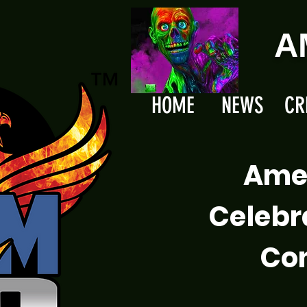
A
HOME
NEWS
CR
Ame
Celebr
Com