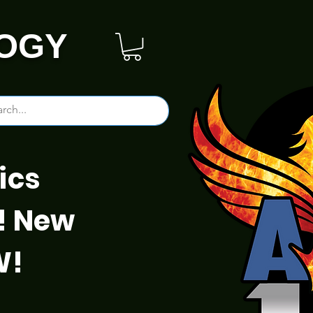
OGY
ics
! New
W!