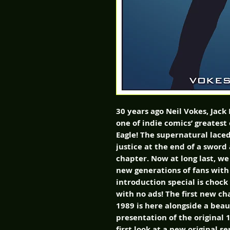
30 years ago Neil Vokes, Jack
one of indie comics’ greatest 
Eagle! The supernatural lace
justice at the end of a sword
chapter. Now at long last, we 
new generations of fans with 
introduction special is chock
with no ads! The first new cha
1989 is here alongside a beau
presentation of the original 1
first look at a new original s