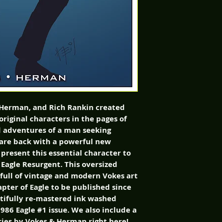
 Herman, and Rich Rankin created 
original characters in the pages of 
d adventures of a man seeking 
 are back with a powerful new 
present this essential character to 
Eagle Resurgent. This oversized 
 full of vintage and modern Vokes art 
pter of Eagle to be published since 
tifully re-mastered ink washed 
986 Eagle #1 issue. We also include a 
eries by Vokes & Herman right here! 