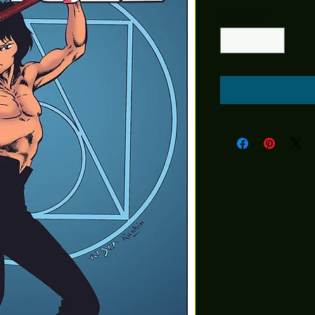
Quantity
*