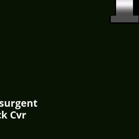
esurgent
ck Cvr