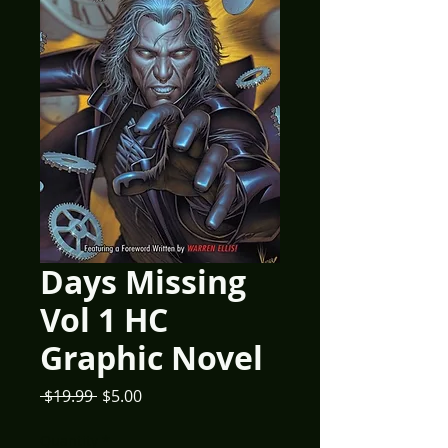
Days Missing
Vol 1 HC
Graphic Novel
Regular
Sale
 $19.99 
$5.00
Price
Price
Quantity
*