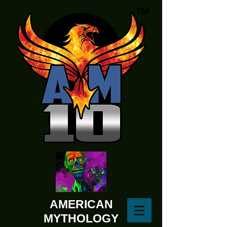
AMERICAN
MYTHOLOGY