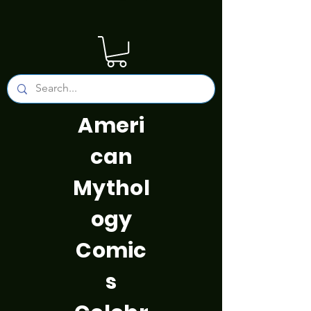
Ameri
can
Mythol
ogy
Comic
s