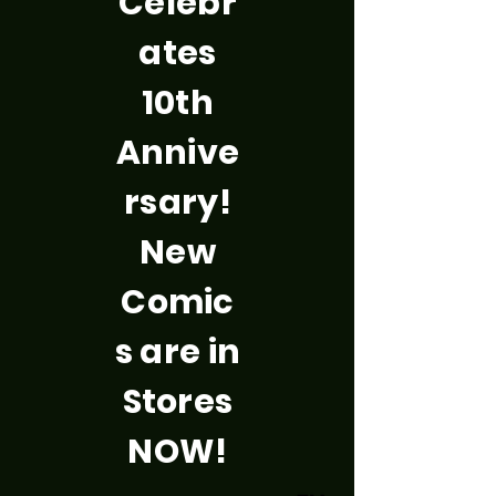
Celebr
ates
10th
Annive
rsary!
New
Comic
s are in
Stores
NOW!