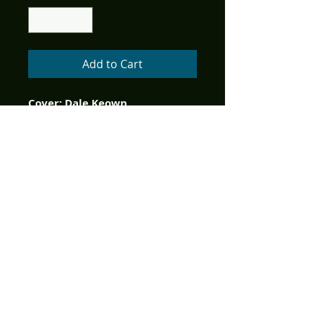
Add to Cart
Cover: Dale Keown
Writer: Phil Hester, David Hine, 
Ian Edgington, & Matz
Art:         Frazer Irving, Chris 
Burnham, Lee Moder & Hugo 
Petrus
Since the beginning of time, 
there has existed a being 
whose interaction and 
interference with mankind has 
shaped human history. His 
powers of time and intellect 
have allowed his secrecy and 