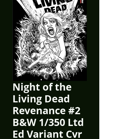
Night of the
Living Dead
Revenance #2
B&W 1/350 Ltd
Ed Variant Cvr