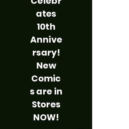
Celebr
ates
10th
Annive
rsary!
New
Comic
s are in
Stores
NOW!