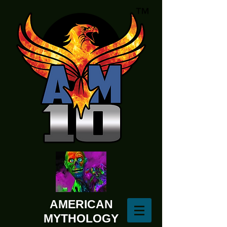
AMERICAN
MYTHOLOGY