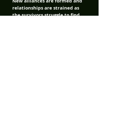
New alliances are formed and
relationships are strained as
the survivors struggle to find
safe passage from the hell on
earth unleashed around them.
It's the classic horror tale that
started it all but with a fresh
look of the bloody paths it took
Ben, Barbra, and the others to
get to that small farm house in
the middle of the night.
Sometimes, the journey can be
just as frightening as what
waits for you at the end! It's
neighbor versus neighbor and
family pitted against each
other as the true horror of
their savage new world order
becomes painfully clear. You
think you know the story?