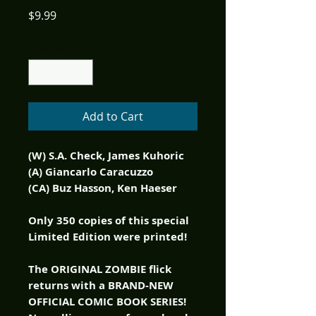
Price
$9.99
Quantity
*
Add to Cart
(W) S.A. Check, James Kuhoric
(A) Giancarlo Caracuzzo
(CA) Buz Hasson, Ken Haeser
Only 350 copies of this special
Limited Edition were printed!
The ORIGINAL ZOMBIE flick
returns with a BRAND-NEW
OFFICIAL COMIC BOOK SERIES!