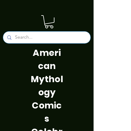
Ameri
can
Mythol
ogy
Comic
s