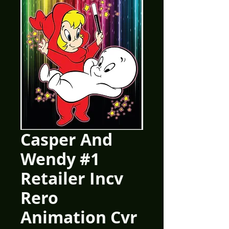
Casper And
Wendy #1
Retailer Incv
Rero
Animation Cvr