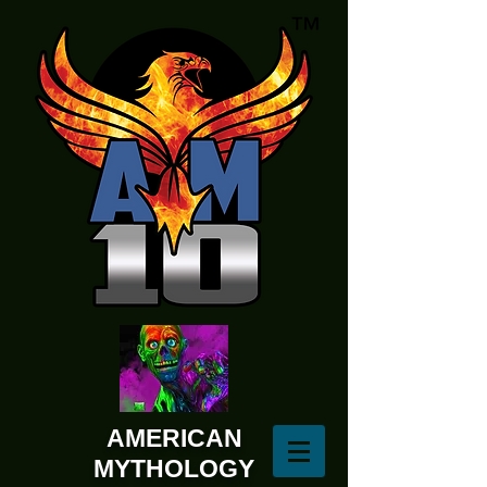
AMERICAN
MYTHOLOGY