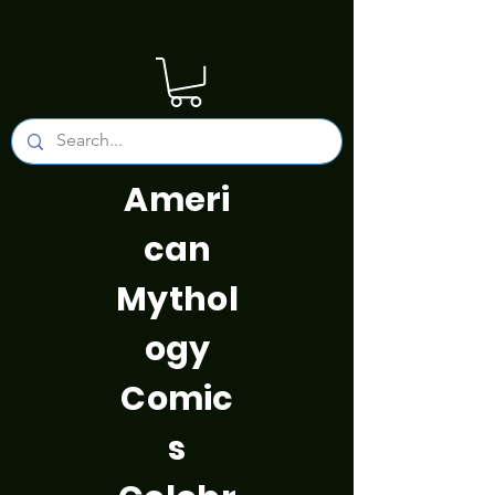
Ameri
can
Mythol
ogy
Comic
s