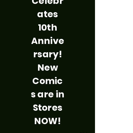
Celebr
ates
10th
Annive
rsary!
New
Comic
s are in
Stores
NOW!