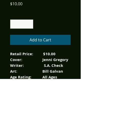
Price
$10.00
Quantity
*
Add to Cart
Retail Price: $10.00
Cover: Jenni Gregory
Writer: S.A. Check
Art: Bill Galvan
Age Rating: All Ages
Color, 32 pages
Everyone’s favorite friendly
ghost revisits one of the
original Harvey team ups in
“Casper And”! Each comic will